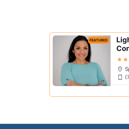
Lig
FEATURED
Con
S
(