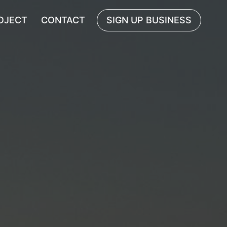
OJECT
CONTACT
SIGN UP BUSINESS