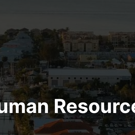
uman Resourc