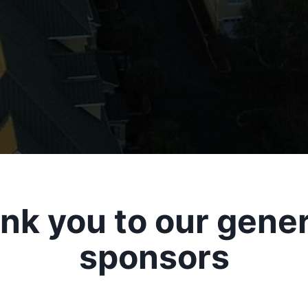
nk you to our gene
sponsors