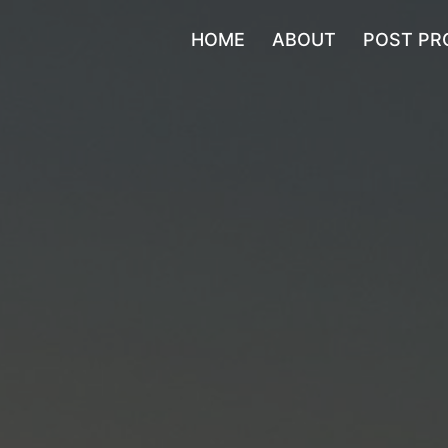
HOME
ABOUT
POST PR