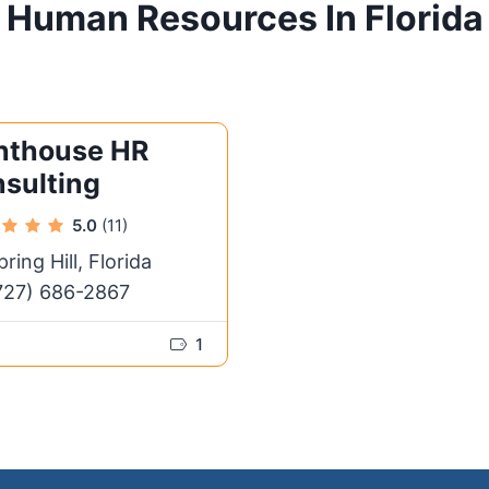
Human Resources In Florida
hthouse HR
sulting
5.0
(11)
pring Hill, Florida
727) 686-2867
1