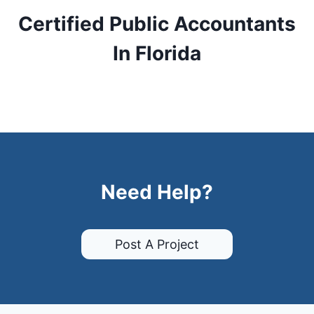
Certified Public Accountants
In Florida
Need Help?
Post A Project