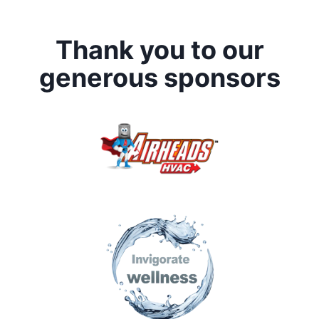
Thank you to our
generous sponsors