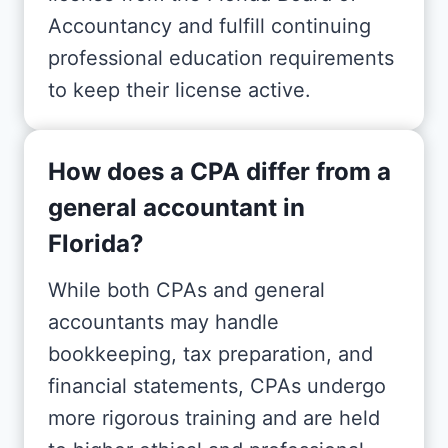
Accountancy and fulfill continuing
professional education requirements
to keep their license active.
How does a CPA differ from a
general accountant in
Florida?
While both CPAs and general
accountants may handle
bookkeeping, tax preparation, and
financial statements, CPAs undergo
more rigorous training and are held