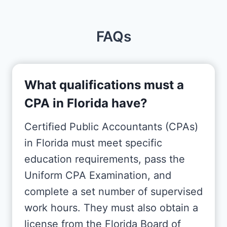
FAQs
What qualifications must a
CPA in Florida have?
Certified Public Accountants (CPAs)
in Florida must meet specific
education requirements, pass the
Uniform CPA Examination, and
complete a set number of supervised
work hours. They must also obtain a
license from the Florida Board of