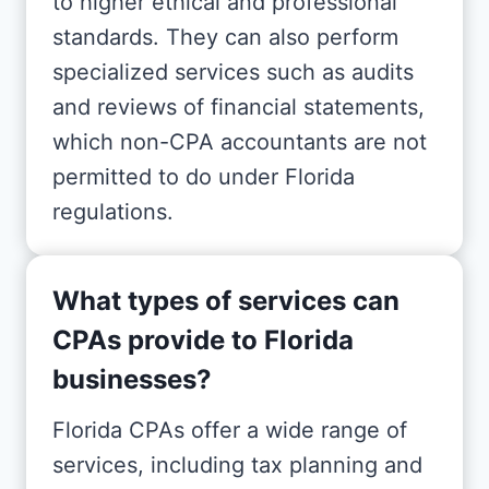
to higher ethical and professional
standards. They can also perform
specialized services such as audits
and reviews of financial statements,
which non-CPA accountants are not
permitted to do under Florida
regulations.
What types of services can
CPAs provide to Florida
businesses?
Florida CPAs offer a wide range of
services, including tax planning and