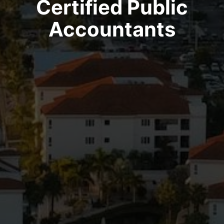
Certified Public
Accountants