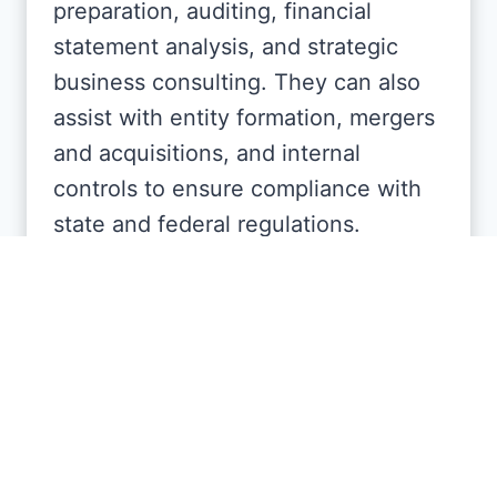
preparation, auditing, financial
statement analysis, and strategic
business consulting. They can also
assist with entity formation, mergers
and acquisitions, and internal
controls to ensure compliance with
state and federal regulations.
Can CPAs in Florida help with
personal financial planning?
Yes, many Florida CPAs also assist
individuals with personal financial
planning, retirement strategies,