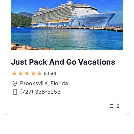
Just Pack And Go Vacations
5
(50)
Brooksville, Florida
(727) 338-3253
2