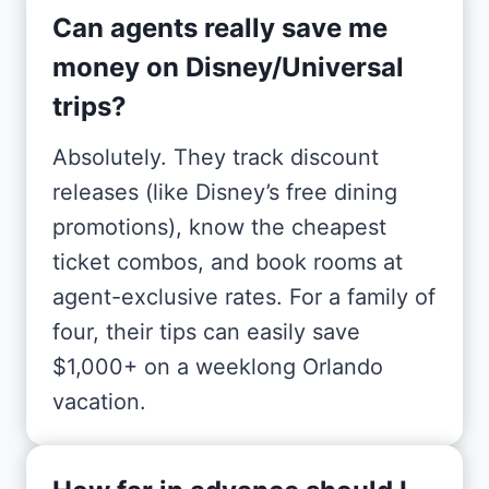
Can agents really save me
money on Disney/Universal
trips?
Absolutely. They track discount
releases (like Disney’s free dining
promotions), know the cheapest
ticket combos, and book rooms at
agent-exclusive rates. For a family of
four, their tips can easily save
$1,000+ on a weeklong Orlando
vacation.