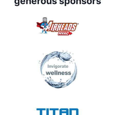
generous sponsors