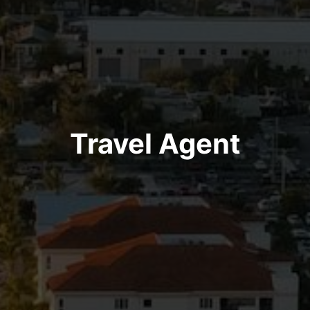
Travel Agent