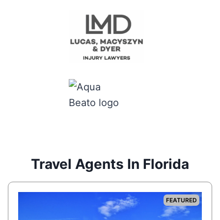
Travel Agents In Florida
FEATURED