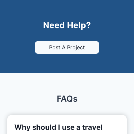
Need Help?
Post A Project
FAQs
Why should I use a travel