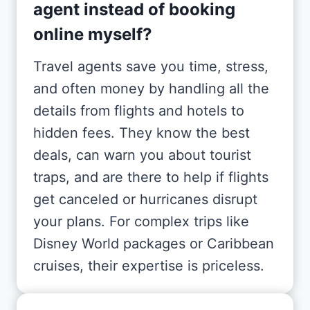
agent instead of booking
online myself?
Travel agents save you time, stress,
and often money by handling all the
details from flights and hotels to
hidden fees. They know the best
deals, can warn you about tourist
traps, and are there to help if flights
get canceled or hurricanes disrupt
your plans. For complex trips like
Disney World packages or Caribbean
cruises, their expertise is priceless.