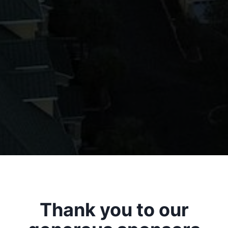
Thank you to our