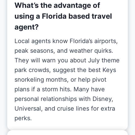
What’s the advantage of
using a Florida based travel
agent?
Local agents know Florida’s airports,
peak seasons, and weather quirks.
They will warn you about July theme
park crowds, suggest the best Keys
snorkeling months, or help pivot
plans if a storm hits. Many have
personal relationships with Disney,
Universal, and cruise lines for extra
perks.