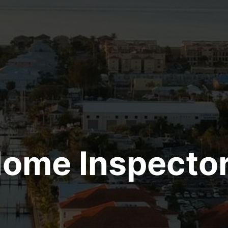
ome Inspecto