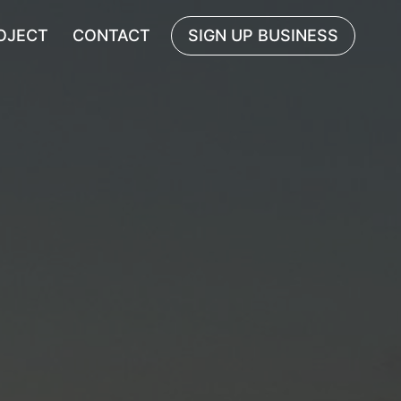
OJECT
CONTACT
SIGN UP BUSINESS