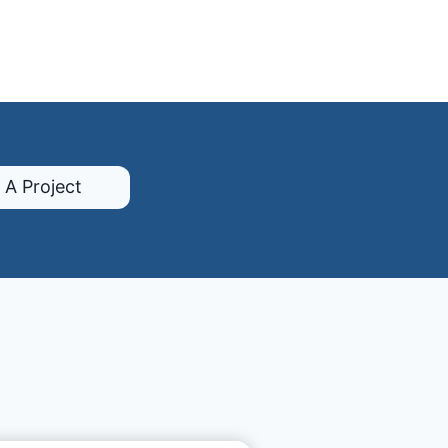
 A Project