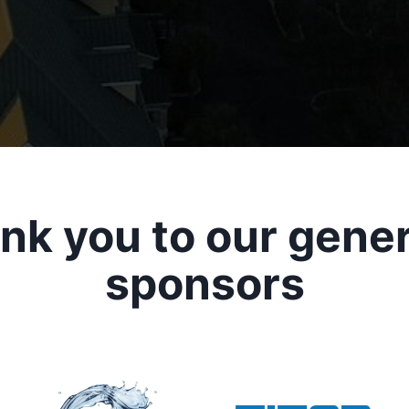
nk you to our gene
sponsors