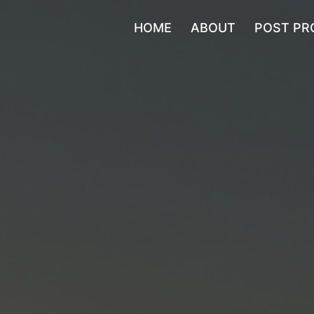
HOME
ABOUT
POST PR