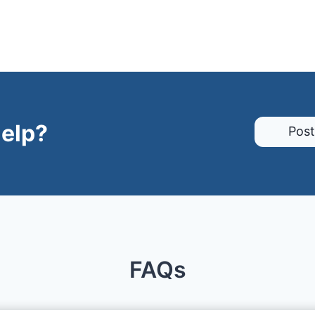
elp?
Post
FAQs