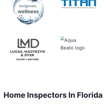
Home Inspectors In Florida