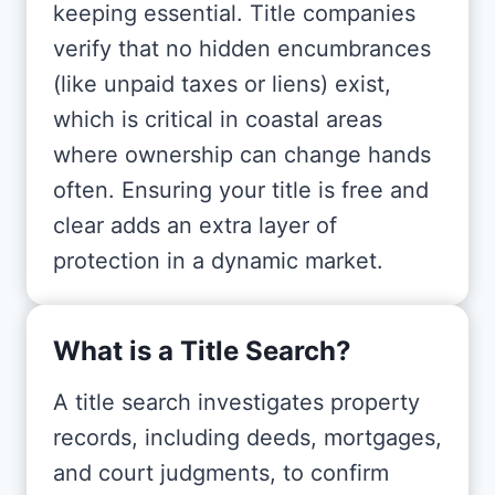
keeping essential. Title companies
verify that no hidden encumbrances
(like unpaid taxes or liens) exist,
which is critical in coastal areas
where ownership can change hands
often. Ensuring your title is free and
clear adds an extra layer of
protection in a dynamic market.
What is a Title Search?
A title search investigates property
records, including deeds, mortgages,
and court judgments, to confirm