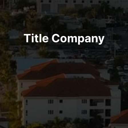
Title Company