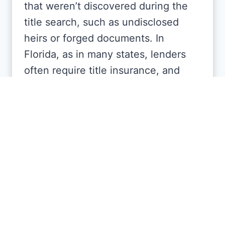
that weren’t discovered during the
title search, such as undisclosed
heirs or forged documents. In
Florida, as in many states, lenders
often require title insurance, and
buyers frequently purchase their
own policy for added peace of mind.
How do I choose a reliable
Title Company?
Look for one with a solid reputation,
positive client testimonials, and
experience handling real estate in