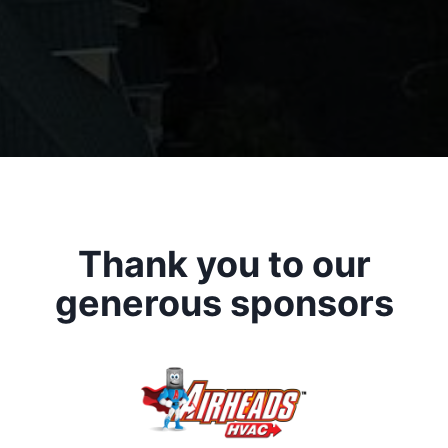
Thank you to our
generous sponsors