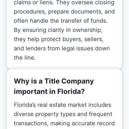
claims or liens. They oversee closing
procedures, prepare documents, and
often handle the transfer of funds.
By ensuring clarity in ownership,
they help protect buyers, sellers,
and lenders from legal issues down
the line.
Why is a Title Company
important in Florida?
Florida’s real estate market includes
diverse property types and frequent
transactions, making accurate record