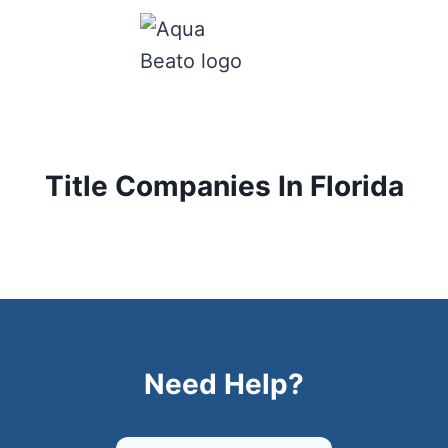
Title Companies In Florida
Need Help?