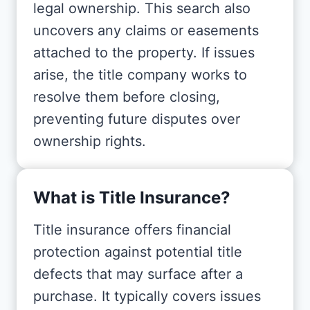
legal ownership. This search also
uncovers any claims or easements
attached to the property. If issues
arise, the title company works to
resolve them before closing,
preventing future disputes over
ownership rights.
What is Title Insurance?
Title insurance offers financial
protection against potential title
defects that may surface after a
purchase. It typically covers issues