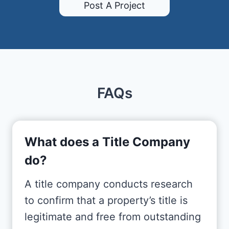
Post A Project
FAQs
What does a Title Company
do?
A title company conducts research
to confirm that a property’s title is
legitimate and free from outstanding