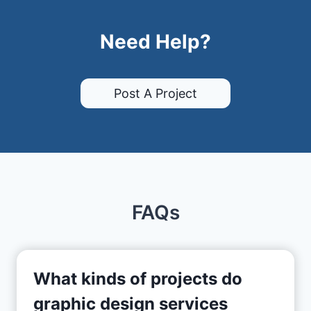
Need Help?
Post A Project
FAQs
What kinds of projects do
graphic design services