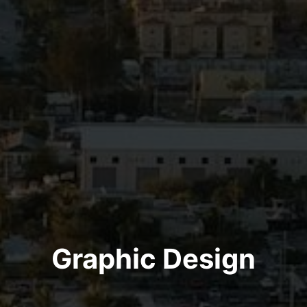
Graphic Design