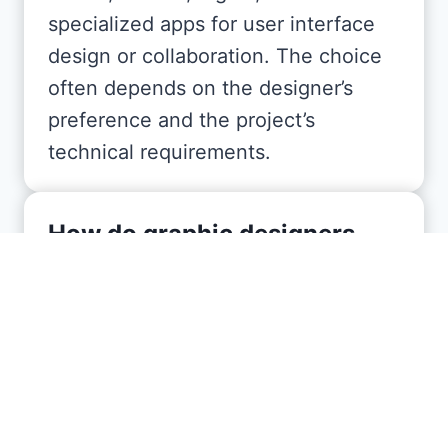
specialized apps for user interface
design or collaboration. The choice
often depends on the designer’s
preference and the project’s
technical requirements.
How do graphic designers
typically structure their
pricing?
Graphic designers may charge by
the hour, per project, or on a retainer
basis, particularly if ongoing work is
required. Factors influencing cost