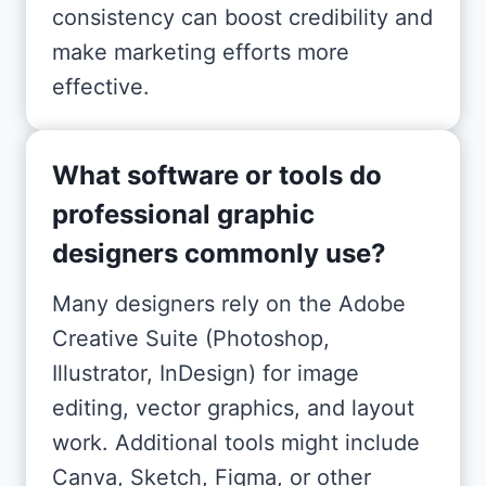
consistency can boost credibility and
make marketing efforts more
effective.
What software or tools do
professional graphic
designers commonly use?
Many designers rely on the Adobe
Creative Suite (Photoshop,
Illustrator, InDesign) for image
editing, vector graphics, and layout
work. Additional tools might include
Canva, Sketch, Figma, or other