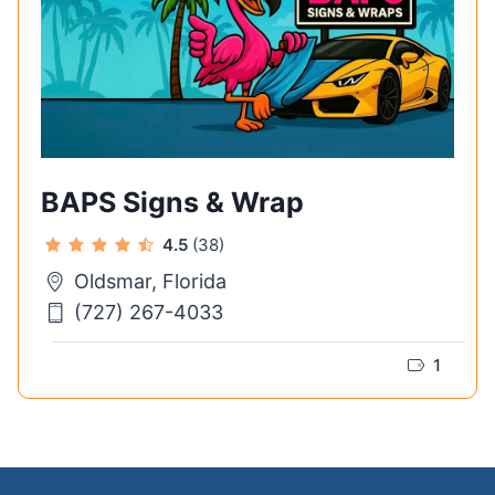
BAPS Signs & Wrap
4.5
(38)
Oldsmar, Florida
(727) 267-4033
1