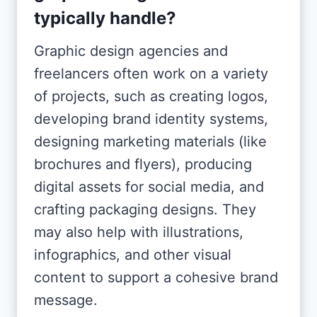
typically handle?
Graphic design agencies and
freelancers often work on a variety
of projects, such as creating logos,
developing brand identity systems,
designing marketing materials (like
brochures and flyers), producing
digital assets for social media, and
crafting packaging designs. They
may also help with illustrations,
infographics, and other visual
content to support a cohesive brand
message.