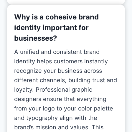
Why is a cohesive brand
identity important for
businesses?
A unified and consistent brand
identity helps customers instantly
recognize your business across
different channels, building trust and
loyalty. Professional graphic
designers ensure that everything
from your logo to your color palette
and typography align with the
brand’s mission and values. This