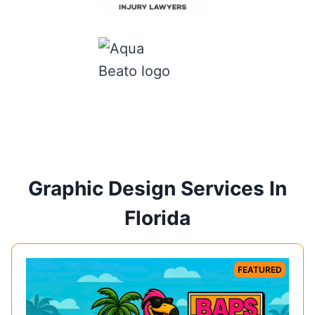
Graphic Design Services In
Florida
FEATURED