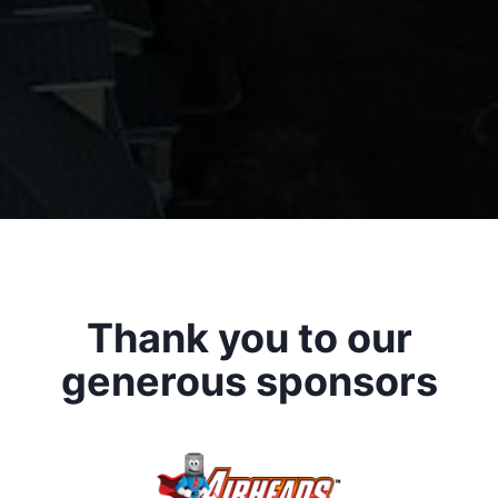
Thank you to our
generous sponsors