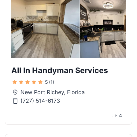
All In Handyman Services
5
(1)
New Port Richey, Florida
(727) 514-6173
4