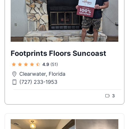
Footprints Floors Suncoast
4.9
(51)
Clearwater, Florida
(727) 233-1953
3