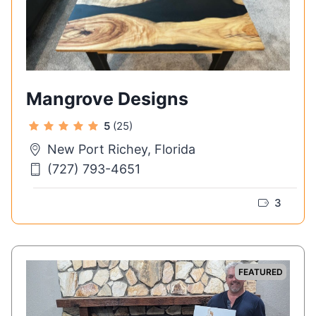
Mangrove Designs
5
(25)
New Port Richey, Florida
(727) 793-4651
3
FEATURED