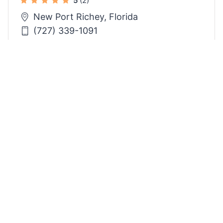
5
(2)
New Port Richey, Florida
(727) 339-1091
4
Need Help?
Post A Project