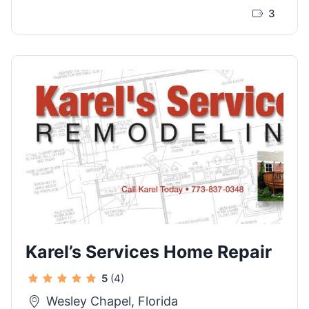
3
Karel’s Services Home Repair
5
(4)
Wesley Chapel, Florida