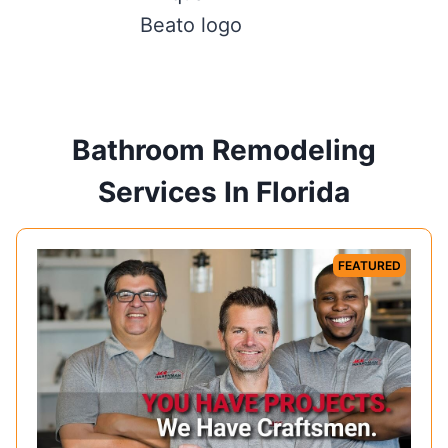
Bathroom Remodeling
Services In Florida
FEATURED