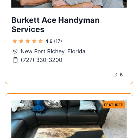
Burkett Ace Handyman
Services
4.9
(17)
New Port Richey, Florida
(727) 330-3200
6
FEATURED