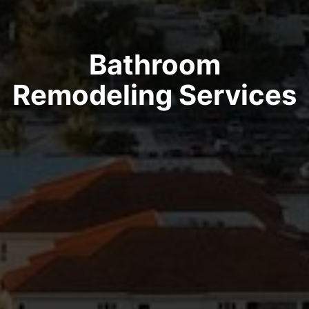
Bathroom
Remodeling Services