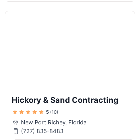
Hickory & Sand Contracting
5
(10)
New Port Richey, Florida
(727) 835-8483