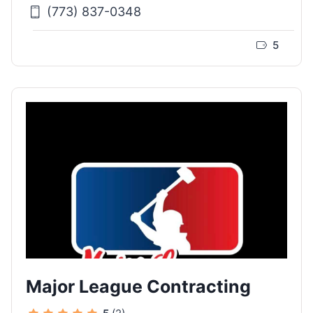
(773) 837-0348
5
Major League Contracting