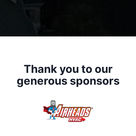
Thank you to our
generous sponsors