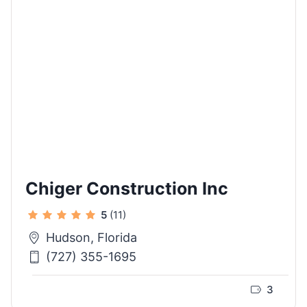
Chiger Construction Inc
5
(11)
Hudson, Florida
(727) 355-1695
3