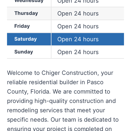
Open 24 hours
Wednesday
Open 24 hours
Thursday
Open 24 hours
Friday
Open 24 hours
Saturday
Open 24 hours
Sunday
Welcome to Chiger Construction, your
reliable residential builder in Pasco
County, Florida. We are committed to
providing high-quality construction and
remodeling services that meet your
specific needs. Our team is dedicated to
ensuring your project is completed on