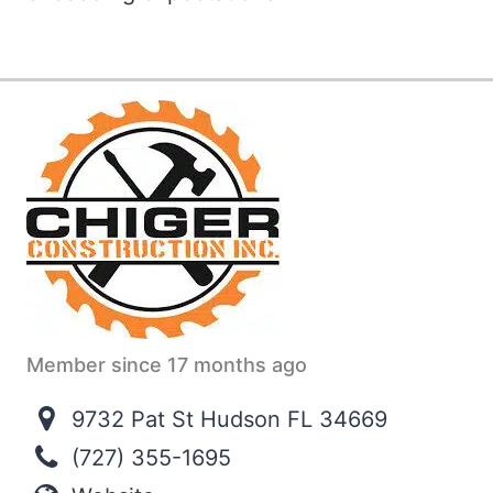
Member since 17 months ago
9732 Pat St Hudson FL 34669
(727) 355-1695