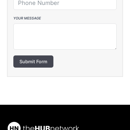
YOUR MESSAGE
Submit Form