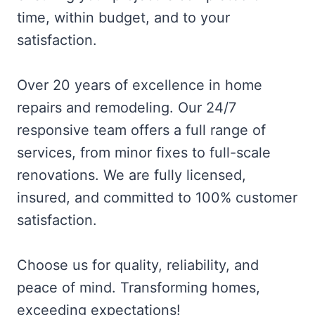
time, within budget, and to your
satisfaction.
Over 20 years of excellence in home
repairs and remodeling. Our 24/7
responsive team offers a full range of
services, from minor fixes to full-scale
renovations. We are fully licensed,
insured, and committed to 100% customer
satisfaction.
Choose us for quality, reliability, and
peace of mind. Transforming homes,
exceeding expectations!