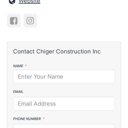
Website
NAME
EMAIL
PHONE NUMBER