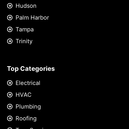
Hudson
Palm Harbor
Tampa
Trinity
Top Categories
Electrical
HVAC
Plumbing
Roofing