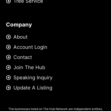
Tree Service
Company
About
Account Login
Contact
Join The Hub
Speaking Inquiry
Update A Listing
The businesses listed on The Hub Network are independent entities,