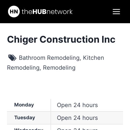
Skip
to
content
Chiger Construction Inc
Bathroom Remodeling
,
Kitchen
Remodeling
,
Remodeling
Open 24 hours
Monday
Open 24 hours
Tuesday