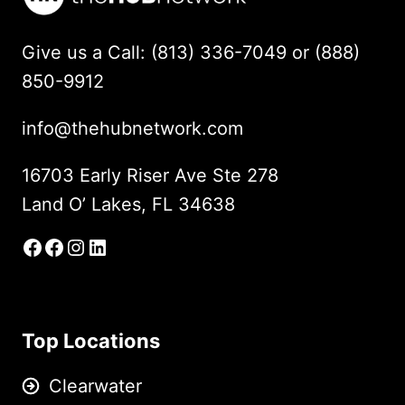
Give us a Call: (813) 336-7049 or (888)
850-9912
info@thehubnetwork.com
16703 Early Riser Ave Ste 278
Land O’ Lakes, FL 34638
Facebook
Facebook Group
Instagram
LinkedIn
Top Locations
Clearwater