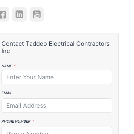
NAME
EMAIL
PHONE NUMBER