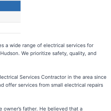
s a wide range of electrical services for
Hudson. We prioritize safety, quality, and
ectrical Services Contractor in the area since
d offer services from small electrical repairs
 owner’s father. He believed that a