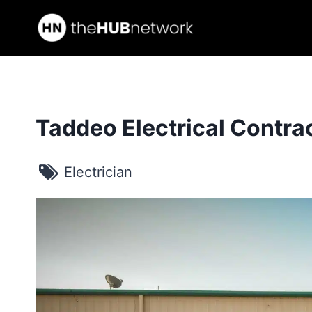
Skip
to
content
Taddeo Electrical Contrac
Electrician