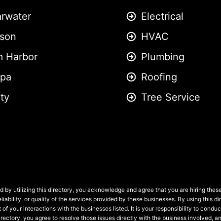
arwater
Electrical
son
HVAC
m Harbor
Plumbing
pa
Roofing
ity
Tree Service
 by utilizing this directory, you acknowledge and agree that you are hiring the
liability, or quality of the services provided by these businesses. By using this
 of your interactions with the businesses listed. It is your responsibility to condu
 directory, you agree to resolve those issues directly with the business involved