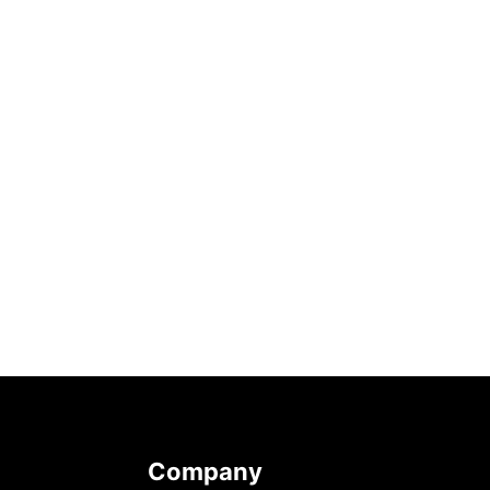
Company