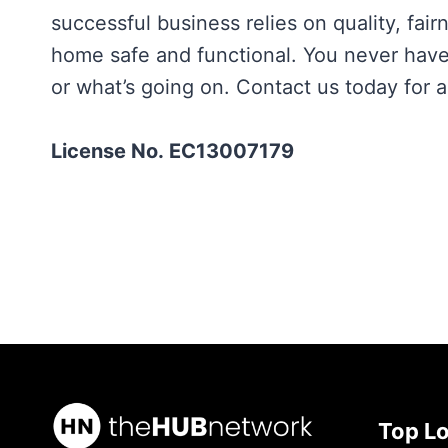
successful business relies on quality, fair
home safe and functional. You never have 
or what’s going on. Contact us today for a
License No. EC13007179
Top L