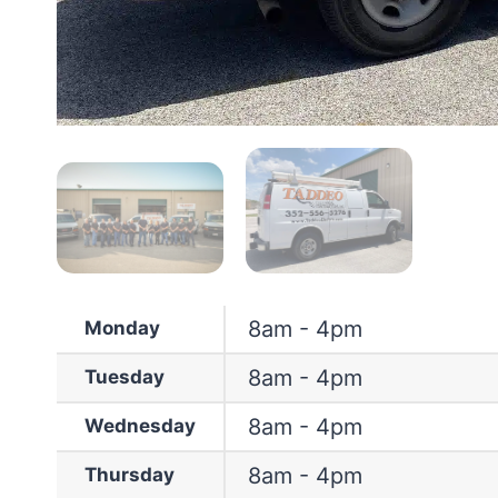
8am - 4pm
Monday
8am - 4pm
Tuesday
8am - 4pm
Wednesday
8am - 4pm
Thursday