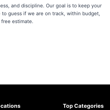
ness, and discipline. Our goal is to keep your
to guess if we are on track, within budget,
 free estimate.
ocations
Top Categories