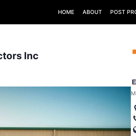
HOME
ABOUT
POST PR
tors Inc
M