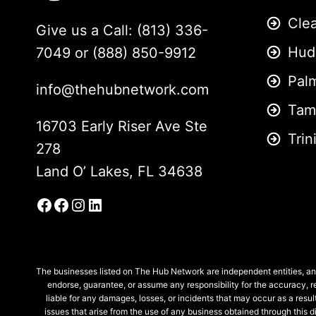
Cle
Give us a Call: (813) 336-
Hud
7049 or (888) 850-9912
Pal
info@thehubnetwork.com
Tam
16703 Early Riser Ave Ste
Trin
278
Land O’ Lakes, FL 34638
Facebook
Facebook Group
Instagram
LinkedIn
The businesses listed on The Hub Network are independent entities, and
endorse, guarantee, or assume any responsibility for the accuracy, re
liable for any damages, losses, or incidents that may occur as a result
issues that arise from the use of any business obtained through this