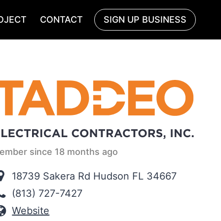
OJECT
CONTACT
SIGN UP BUSINESS
ember since 18 months ago
18739 Sakera Rd Hudson FL 34667
(813) 727-7427
Website