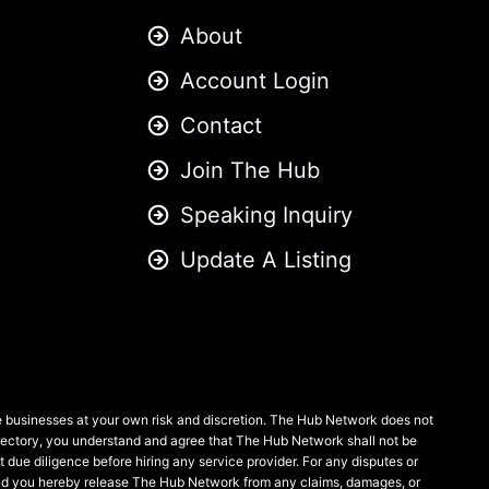
About
Account Login
Contact
Join The Hub
Speaking Inquiry
Update A Listing
se businesses at your own risk and discretion. The Hub Network does not
 directory, you understand and agree that The Hub Network shall not be
ct due diligence before hiring any service provider. For any disputes or
, and you hereby release The Hub Network from any claims, damages, or