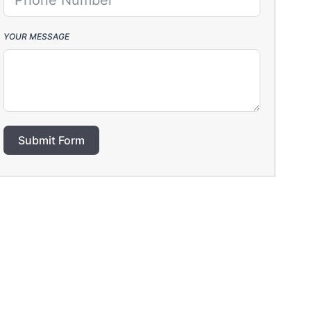
YOUR MESSAGE
Submit Form