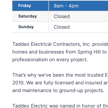
8am - 4pm
Friday
Closed
Saturday
Closed
Sunday
Taddeo Electrical Contractors, Inc. provide
homes and businesses from Spring Hill to 
professionalism on every project.
That’s why we’ve been the most trusted El
2010. We are fully licensed and insured an
and maintenance to ground-up projects.
Taddeo Electric was named in honor of the