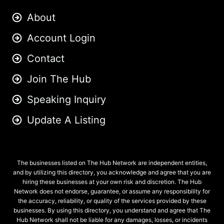
About
Account Login
Contact
Join The Hub
Speaking Inquiry
Update A Listing
The businesses listed on The Hub Network are independent entities,
and by utilizing this directory, you acknowledge and agree that you are
hiring these businesses at your own risk and discretion. The Hub
Network does not endorse, guarantee, or assume any responsibility for
the accuracy, reliability, or quality of the services provided by these
businesses. By using this directory, you understand and agree that The
Hub Network shall not be liable for any damages, losses, or incidents