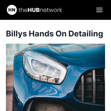
Skip
to
content
Billys Hands On Detailing