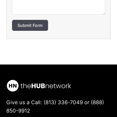
Submit Form
Give us a Call: (813) 336-7049 or (888)
850-9912