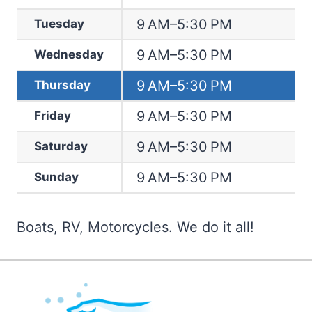
9 AM–5:30 PM
Tuesday
9 AM–5:30 PM
Wednesday
9 AM–5:30 PM
Thursday
9 AM–5:30 PM
Friday
9 AM–5:30 PM
Saturday
9 AM–5:30 PM
Sunday
Boats, RV, Motorcycles. We do it all!