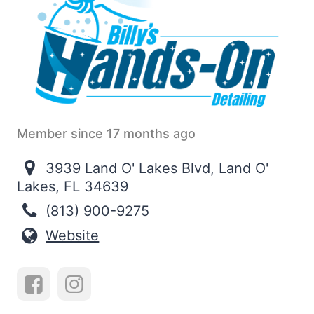
Member since 17 months ago
3939 Land O' Lakes Blvd, Land O'
Lakes, FL 34639
(813) 900-9275
Website