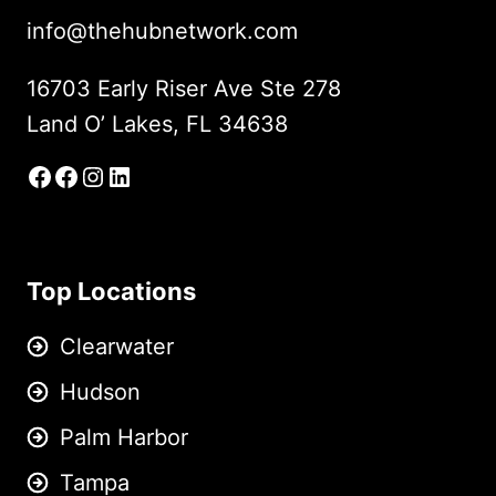
info@thehubnetwork.com
16703 Early Riser Ave Ste 278
Land O’ Lakes, FL 34638
Facebook
Facebook Group
Instagram
LinkedIn
Top Locations
Clearwater
Hudson
Palm Harbor
Tampa