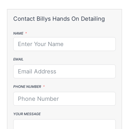
NAME
EMAIL
PHONE NUMBER
YOUR MESSAGE