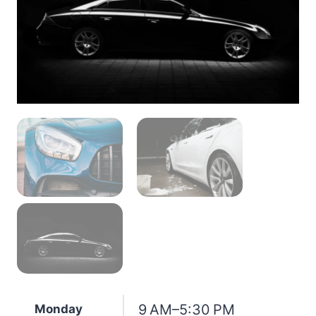
9 AM–5:30 PM
Monday