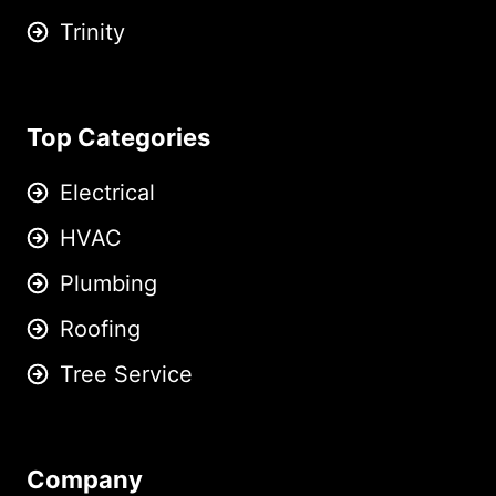
Trinity
Top Categories
Electrical
HVAC
Plumbing
Roofing
Tree Service
Company