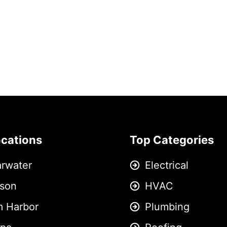
ocations
Top Categories
arwater
Electrical
son
HVAC
m Harbor
Plumbing