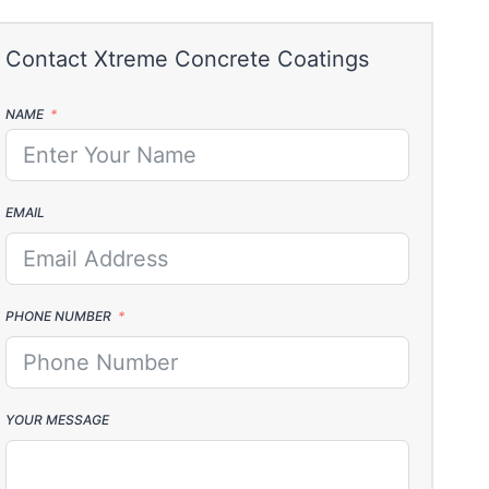
NAME
EMAIL
PHONE NUMBER
YOUR MESSAGE