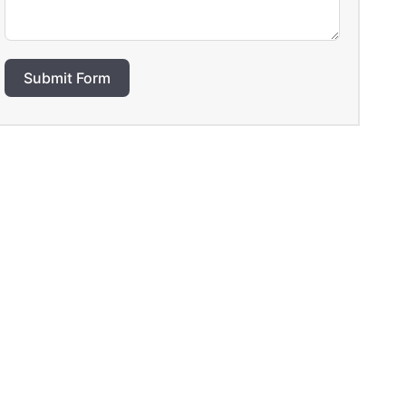
Submit Form