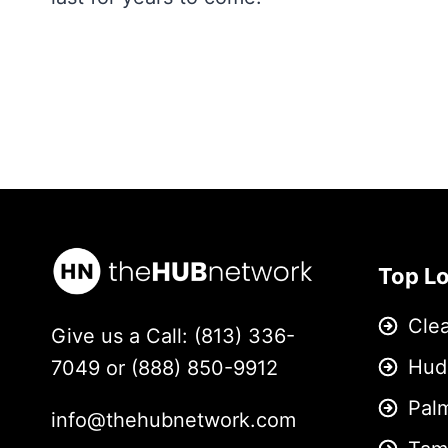
Top L
Cle
Give us a Call: (813) 336-
Hud
7049 or (888) 850-9912
Pal
info@thehubnetwork.com