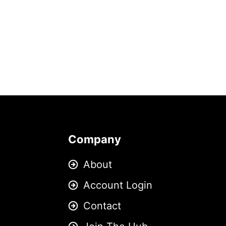
Company
About
Account Login
Contact