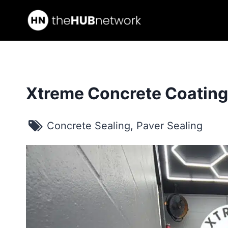
Skip
to
content
Xtreme Concrete Coatin
Concrete Sealing
,
Paver Sealing