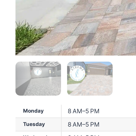
8 AM–5 PM
Monday
8 AM–5 PM
Tuesday