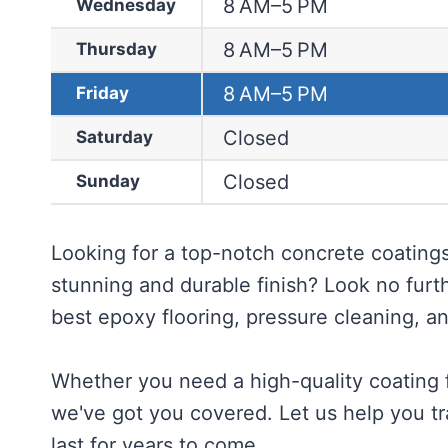
8 AM–5 PM
Wednesday
8 AM–5 PM
Thursday
8 AM–5 PM
Friday
Closed
Saturday
Closed
Sunday
Looking for a top-notch concrete coatings
stunning and durable finish? Look no furt
best epoxy flooring, pressure cleaning, an
Whether you need a high-quality coating f
we've got you covered. Let us help you tra
last for years to come.