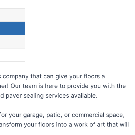
 company that can give your floors a
her! Our team is here to provide you with the
d paver sealing services available.
or your garage, patio, or commercial space,
nsform your floors into a work of art that will