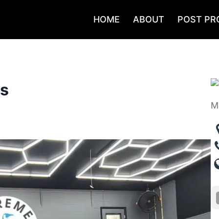
HOME
ABOUT
POST PR
gs
M