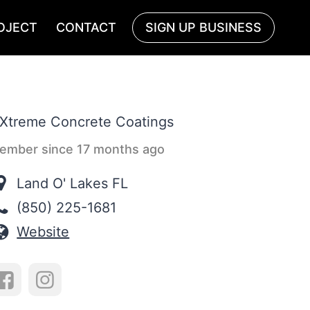
OJECT
CONTACT
SIGN UP BUSINESS
ember since 17 months ago
Land O' Lakes FL
(850) 225-1681
Website