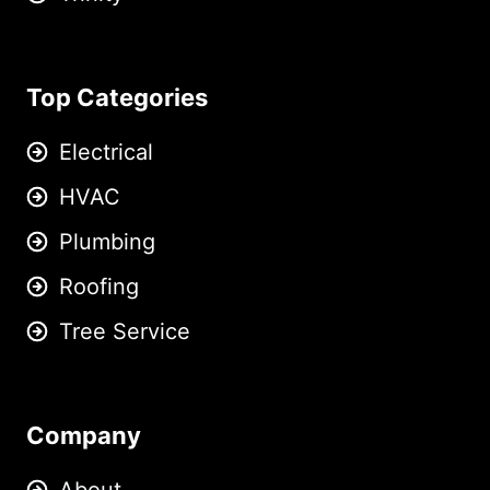
Top Categories
Electrical
HVAC
Plumbing
Roofing
Tree Service
Company