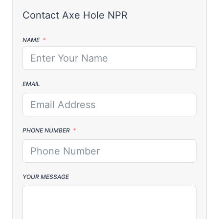
NAME
EMAIL
PHONE NUMBER
YOUR MESSAGE