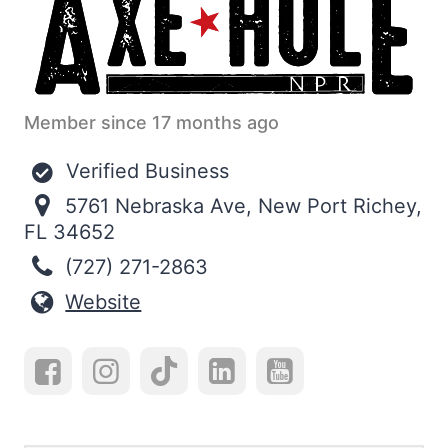
Member since 17 months ago
Verified Business
5761 Nebraska Ave, New Port Richey,
FL 34652
(727) 271-2863
Website