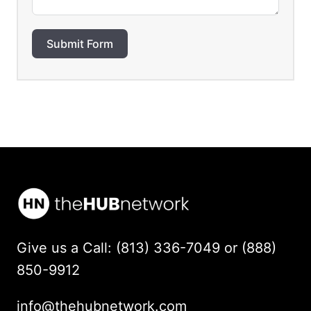
Submit Form
Give us a Call: (813) 336-7049 or (888)
850-9912
info@thehubnetwork.com