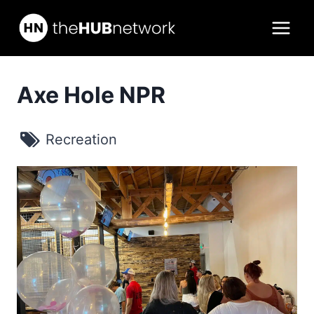
Skip
to
content
Axe Hole NPR
Recreation