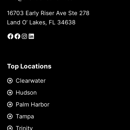
16703 Early Riser Ave Ste 278
Land O’ Lakes, FL 34638
Facebook
Facebook Group
Instagram
LinkedIn
Top Locations
Clearwater
Hudson
Palm Harbor
Tampa
Trinity