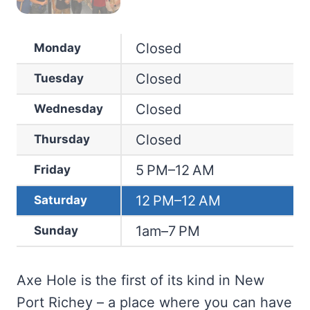
Closed
Monday
Closed
Tuesday
Closed
Wednesday
Closed
Thursday
5 PM–12 AM
Friday
12 PM–12 AM
Saturday
1am–7 PM
Sunday
Axe Hole is the first of its kind in New
Port Richey – a place where you can have