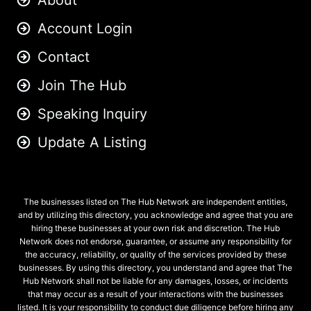
About
Account Login
Contact
Join The Hub
Speaking Inquiry
Update A Listing
The businesses listed on The Hub Network are independent entities,
and by utilizing this directory, you acknowledge and agree that you are
hiring these businesses at your own risk and discretion. The Hub
Network does not endorse, guarantee, or assume any responsibility for
the accuracy, reliability, or quality of the services provided by these
businesses. By using this directory, you understand and agree that The
Hub Network shall not be liable for any damages, losses, or incidents
that may occur as a result of your interactions with the businesses
listed. It is your responsibility to conduct due diligence before hiring any