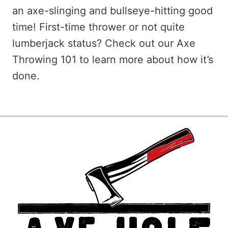
an axe-slinging and bullseye-hitting good
time! First-time thrower or not quite
lumberjack status? Check out our Axe
Throwing 101 to learn more about how it’s
done.