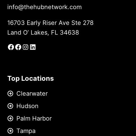
info@thehubnetwork.com
16703 Early Riser Ave Ste 278
Land O’ Lakes, FL 34638
Facebook
Facebook Group
Instagram
LinkedIn
Top Locations
Clearwater
Hudson
Palm Harbor
Tampa