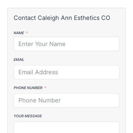
NAME
EMAIL
PHONE NUMBER
YOUR MESSAGE