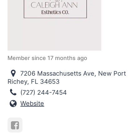
Member since 17 months ago
7206 Massachusetts Ave, New Port
Richey, FL 34653
(727) 244-7454
Website