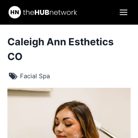
Skip
to
content
Caleigh Ann Esthetics
CO
Facial Spa