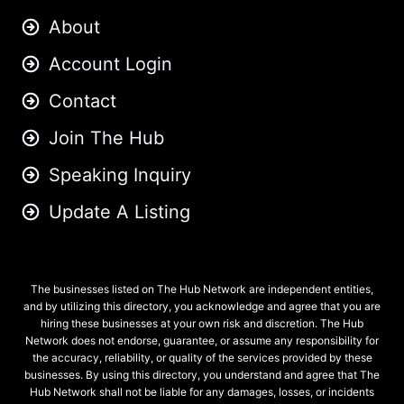
About
Account Login
Contact
Join The Hub
Speaking Inquiry
Update A Listing
The businesses listed on The Hub Network are independent entities,
and by utilizing this directory, you acknowledge and agree that you are
hiring these businesses at your own risk and discretion. The Hub
Network does not endorse, guarantee, or assume any responsibility for
the accuracy, reliability, or quality of the services provided by these
businesses. By using this directory, you understand and agree that The
Hub Network shall not be liable for any damages, losses, or incidents