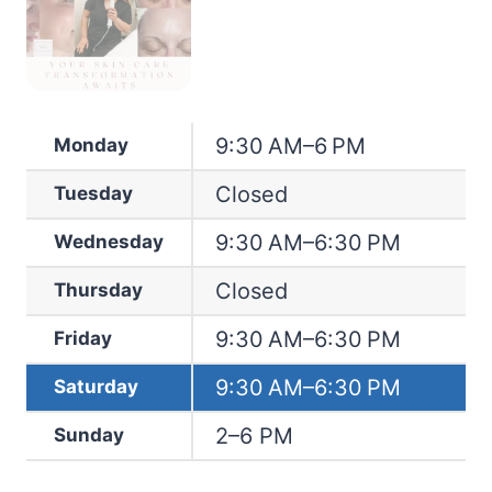
9:30 AM–6 PM
Monday
Closed
Tuesday
9:30 AM–6:30 PM
Wednesday
Closed
Thursday
9:30 AM–6:30 PM
Friday
9:30 AM–6:30 PM
Saturday
2–6 PM
Sunday