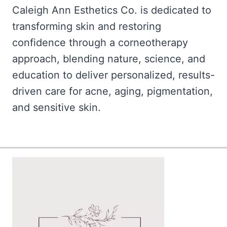
Caleigh Ann Esthetics Co. is dedicated to
transforming skin and restoring
confidence through a corneotherapy
approach, blending nature, science, and
education to deliver personalized, results-
driven care for acne, aging, pigmentation,
and sensitive skin.