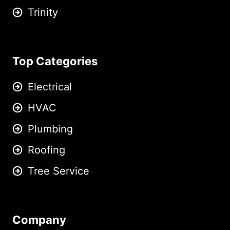
Trinity
Top Categories
Electrical
HVAC
Plumbing
Roofing
Tree Service
Company