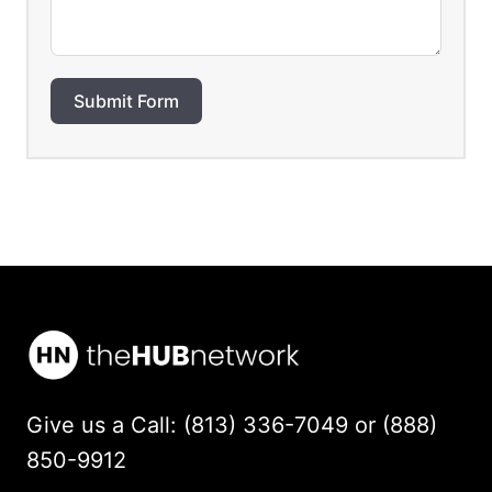
Submit Form
Give us a Call: (813) 336-7049 or (888)
850-9912