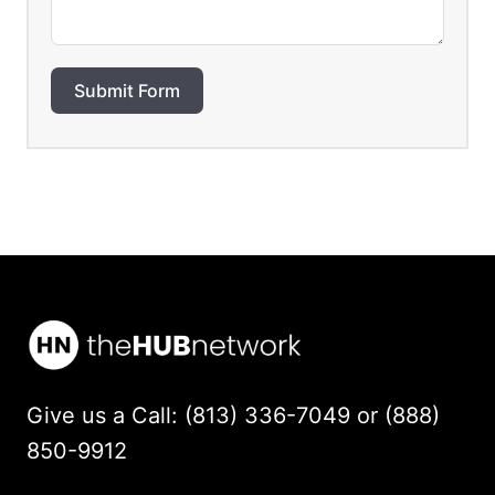
Submit Form
Give us a Call: (813) 336-7049 or (888)
850-9912