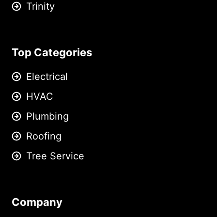
Trinity
Top Categories
Electrical
HVAC
Plumbing
Roofing
Tree Service
Company