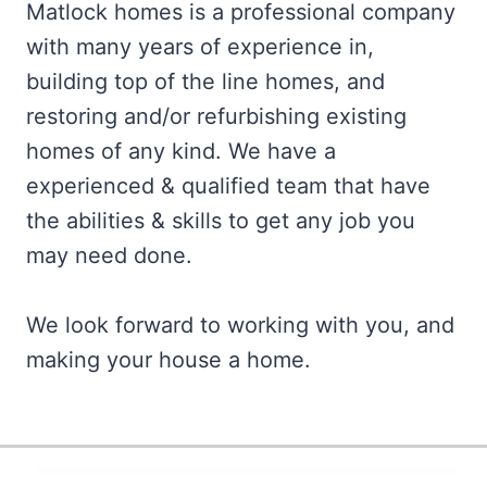
Matlock homes is a professional company
with many years of experience in,
building top of the line homes, and
restoring and/or refurbishing existing
homes of any kind. We have a
experienced & qualified team that have
the abilities & skills to get any job you
may need done.
We look forward to working with you, and
making your house a home.