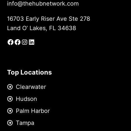
info@thehubnetwork.com
16703 Early Riser Ave Ste 278
Land O’ Lakes, FL 34638
Facebook
Facebook Group
Instagram
LinkedIn
Top Locations
Clearwater
Hudson
Palm Harbor
Tampa