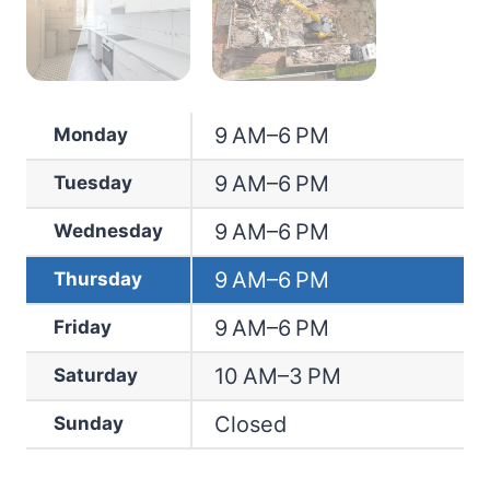
9 AM–6 PM
Monday
9 AM–6 PM
Tuesday
9 AM–6 PM
Wednesday
9 AM–6 PM
Thursday
9 AM–6 PM
Friday
10 AM–3 PM
Saturday
Closed
Sunday