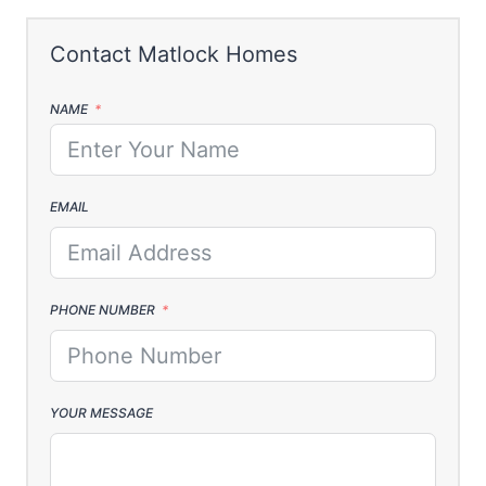
NAME
EMAIL
PHONE NUMBER
YOUR MESSAGE