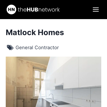
Skip
to
content
Matlock Homes
General Contractor