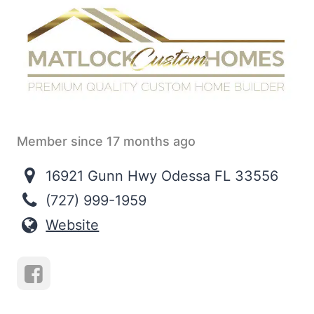
Member since 17 months ago
16921 Gunn Hwy Odessa FL 33556
(727) 999-1959
Website