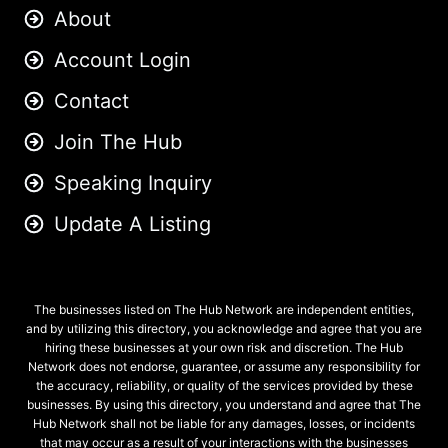
About
Account Login
Contact
Join The Hub
Speaking Inquiry
Update A Listing
The businesses listed on The Hub Network are independent entities,
and by utilizing this directory, you acknowledge and agree that you are
hiring these businesses at your own risk and discretion. The Hub
Network does not endorse, guarantee, or assume any responsibility for
the accuracy, reliability, or quality of the services provided by these
businesses. By using this directory, you understand and agree that The
Hub Network shall not be liable for any damages, losses, or incidents
that may occur as a result of your interactions with the businesses