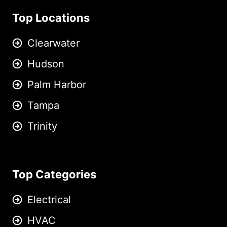
Top Locations
Clearwater
Hudson
Palm Harbor
Tampa
Trinity
Top Categories
Electrical
HVAC