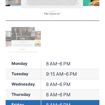
8 AM–6 PM
Monday
9:15 AM–6 PM
Tuesday
8 AM–6 PM
Wednesday
8 AM–6 PM
Thursday
Friday