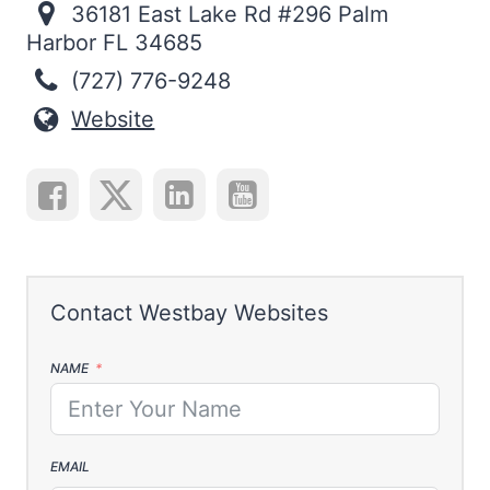
36181 East Lake Rd #296 Palm
Harbor FL 34685
(727) 776-9248
Website
NAME
EMAIL