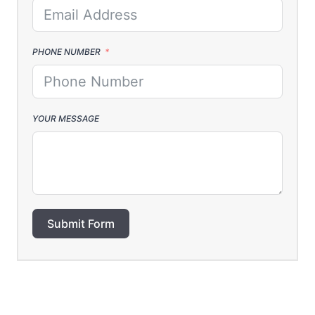
PHONE NUMBER
YOUR MESSAGE
Submit Form