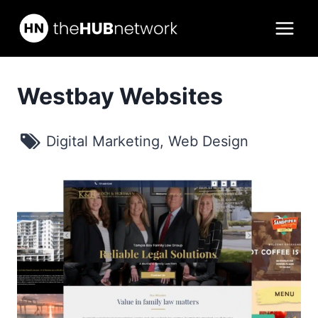
Skip
to
content
Westbay Websites
Digital Marketing
,
Web Design