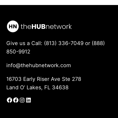
Give us a Call: (813) 336-7049 or (888)
850-9912
info@thehubnetwork.com
16703 Early Riser Ave Ste 278
Land O’ Lakes, FL 34638
Facebook
Facebook Group
Instagram
LinkedIn