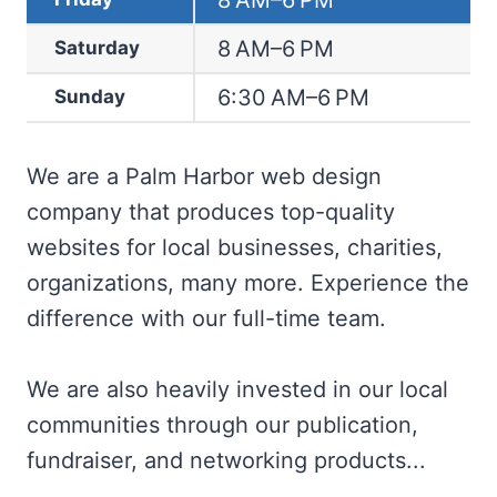
8 AM–6 PM
8 AM–6 PM
Saturday
6:30 AM–6 PM
Sunday
We are a Palm Harbor web design
company that produces top-quality
websites for local businesses, charities,
organizations, many more. Experience the
difference with our full-time team.
We are also heavily invested in our local
communities through our publication,
fundraiser, and networking products...