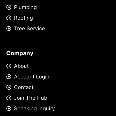
Plumbing
Roofing
Tree Service
Company
About
Account Login
Contact
Join The Hub
Speaking Inquiry