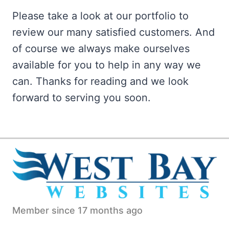
Please take a look at our portfolio to
review our many satisfied customers. And
of course we always make ourselves
available for you to help in any way we
can. Thanks for reading and we look
forward to serving you soon.
Member since 17 months ago