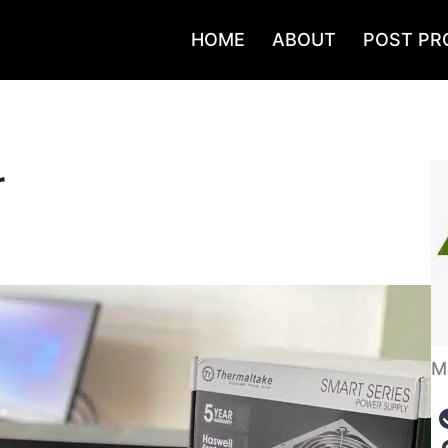
HOME
ABOUT
POST PR
r
M