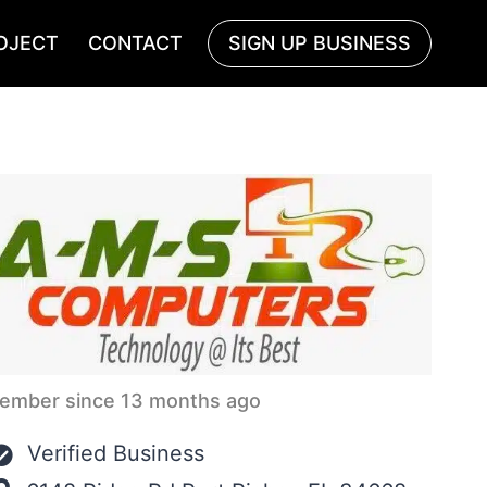
OJECT
CONTACT
SIGN UP BUSINESS
ember since 13 months ago
Verified Business