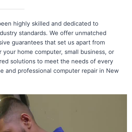
en highly skilled and dedicated to
industry standards. We offer unmatched
ive guarantees that set us apart from
r your home computer, small business, or
ored solutions to meet the needs of every
le and professional computer repair in New