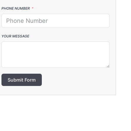
PHONE NUMBER
YOUR MESSAGE
Submit Form