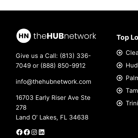
Top L
Cle
Give us a Call: (813) 336-
Hud
7049 or (888) 850-9912
Pal
info@thehubnetwork.com
Tam
16703 Early Riser Ave Ste
Trin
278
Land O’ Lakes, FL 34638
Facebook
Facebook Group
Instagram
LinkedIn