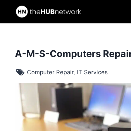
Skip
to
content
A-M-S-Computers Repai
Computer Repair
,
IT Services