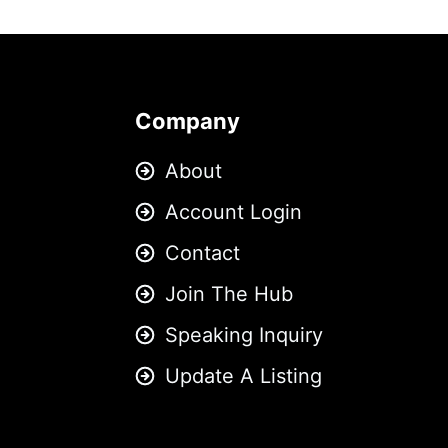
Company
About
Account Login
Contact
Join The Hub
Speaking Inquiry
Update A Listing