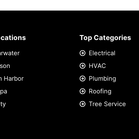
ocations
Top Categories
arwater
Electrical
son
HVAC
m Harbor
Plumbing
pa
Roofing
ity
Tree Service