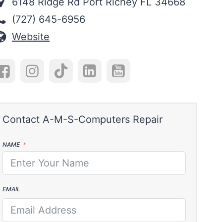
6148 Ridge Rd Port Richey FL 34668
(727) 645-6956
Website
NAME
EMAIL