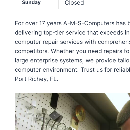
Closed
Sunday
For over 17 years A-M-S-Computers has be
delivering top-tier service that exceeds 
computer repair services with comprehens
competitors. Whether you need repairs fo
large enterprise systems, we provide tail
computer environment. Trust us for reliab
Port Richey, FL.