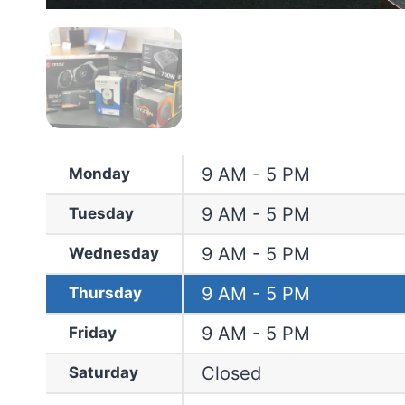
9 AM - 5 PM
Monday
9 AM - 5 PM
Tuesday
9 AM - 5 PM
Wednesday
9 AM - 5 PM
Thursday
9 AM - 5 PM
Friday
Closed
Saturday