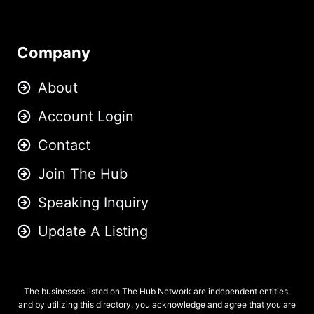
Company
About
Account Login
Contact
Join The Hub
Speaking Inquiry
Update A Listing
The businesses listed on The Hub Network are independent entities,
and by utilizing this directory, you acknowledge and agree that you are