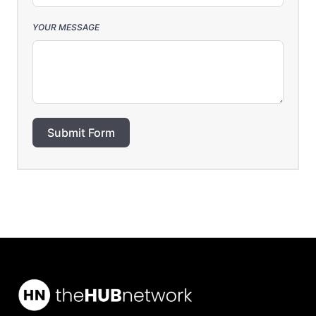
YOUR MESSAGE
Submit Form