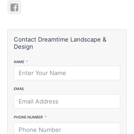
NAME
EMAIL
PHONE NUMBER