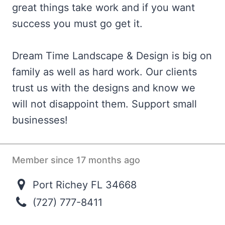
great things take work and if you want
success you must go get it.
Dream Time Landscape & Design is big on
family as well as hard work. Our clients
trust us with the designs and know we
will not disappoint them. Support small
businesses!
Member since 17 months ago
Port Richey FL 34668
(727) 777-8411