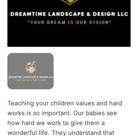
Teaching your children values and hard
works is so important. Our babies see
how hard we work to give them a
wonderful life. They understand that