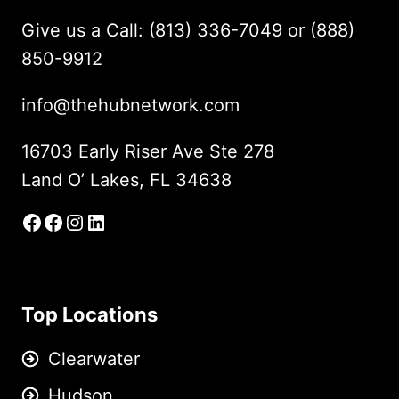
Give us a Call: (813) 336-7049 or (888)
850-9912
info@thehubnetwork.com
16703 Early Riser Ave Ste 278
Land O’ Lakes, FL 34638
Facebook
Facebook Group
Instagram
LinkedIn
Top Locations
Clearwater
Hudson