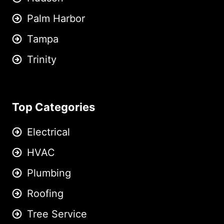
Palm Harbor
Tampa
Trinity
Top Categories
Electrical
HVAC
Plumbing
Roofing
Tree Service