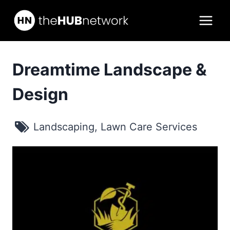
Skip
to
content
Dreamtime Landscape &
Design
Landscaping
,
Lawn Care Services