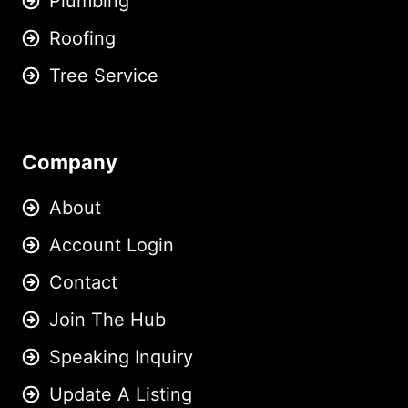
Plumbing
Roofing
Tree Service
Company
About
Account Login
Contact
Join The Hub
Speaking Inquiry
Update A Listing