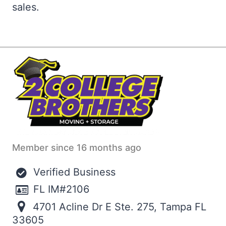
sales.
Member since 16 months ago
Verified Business
FL IM#2106
4701 Acline Dr E Ste. 275, Tampa FL
33605