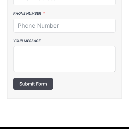
PHONE NUMBER
YOUR MESSAGE
Submit Form