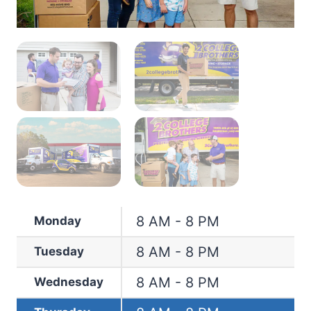
8 AM - 8 PM
Monday
8 AM - 8 PM
Tuesday
8 AM - 8 PM
Wednesday