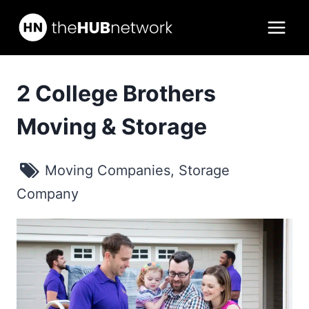
Skip
to
content
2 College Brothers
Moving & Storage
Moving Companies
,
Storage
Company