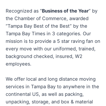
Recognized as “
Business of the Year
” by
the Chamber of Commerce, awarded
“Tampa Bay Best of the Best” by the
Tampa Bay Times in 3 categories. Our
mission is to provide a 5 star raving fan on
every move with our uniformed, trained,
background checked, insured, W2
employees.
We offer local and long distance moving
services in Tampa Bay to anywhere in the
continental US, as well as packing,
unpacking, storage, and box & material