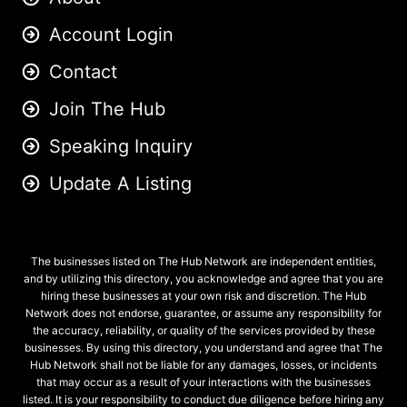
Account Login
Contact
Join The Hub
Speaking Inquiry
Update A Listing
The businesses listed on The Hub Network are independent entities,
and by utilizing this directory, you acknowledge and agree that you are
hiring these businesses at your own risk and discretion. The Hub
Network does not endorse, guarantee, or assume any responsibility for
the accuracy, reliability, or quality of the services provided by these
businesses. By using this directory, you understand and agree that The
Hub Network shall not be liable for any damages, losses, or incidents
that may occur as a result of your interactions with the businesses
listed. It is your responsibility to conduct due diligence before hiring any