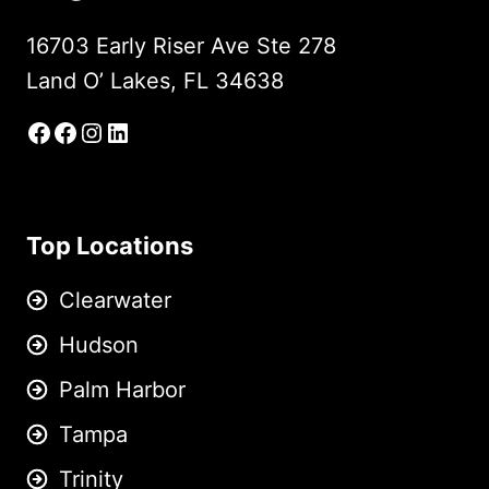
16703 Early Riser Ave Ste 278
Land O’ Lakes, FL 34638
Facebook
Facebook Group
Instagram
LinkedIn
Top Locations
Clearwater
Hudson
Palm Harbor
Tampa
Trinity