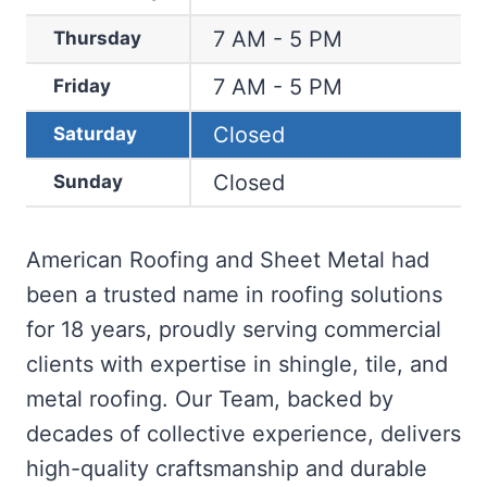
7 AM - 5 PM
Thursday
7 AM - 5 PM
Friday
Closed
Saturday
Closed
Sunday
American Roofing and Sheet Metal had
been a trusted name in roofing solutions
for 18 years, proudly serving commercial
clients with expertise in shingle, tile, and
metal roofing. Our Team, backed by
decades of collective experience, delivers
high-quality craftsmanship and durable