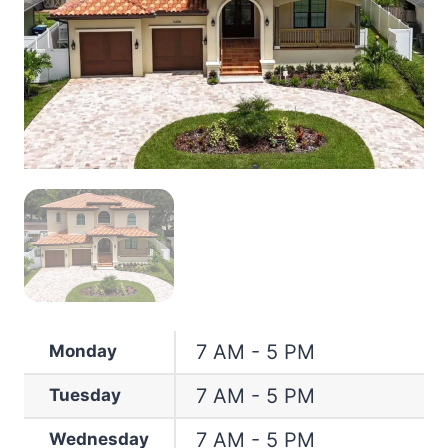
7 AM - 5 PM
Monday
7 AM - 5 PM
Tuesday
7 AM - 5 PM
Wednesday