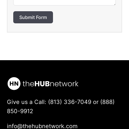
Submit Form
Give us a Call: (813) 336-7049 or (888)
850-9912
info@thehubnetwork.com