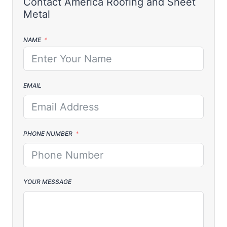
NAME
EMAIL
PHONE NUMBER
YOUR MESSAGE