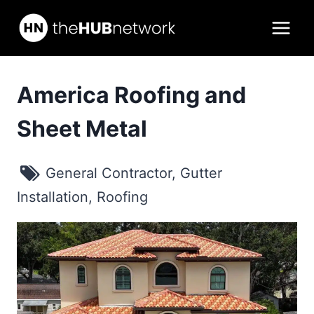
Skip
to
content
America Roofing and
Sheet Metal
General Contractor
,
Gutter
Installation
,
Roofing