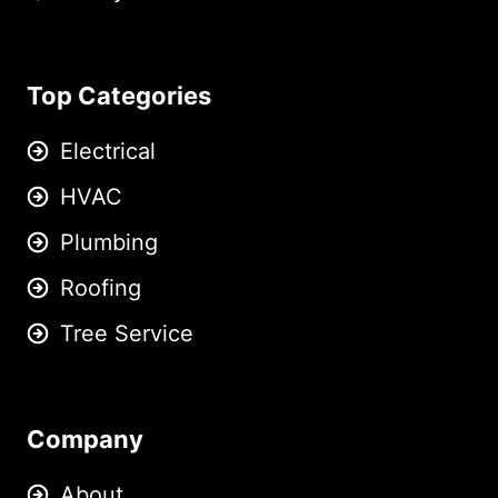
Top Categories
Electrical
HVAC
Plumbing
Roofing
Tree Service
Company
About