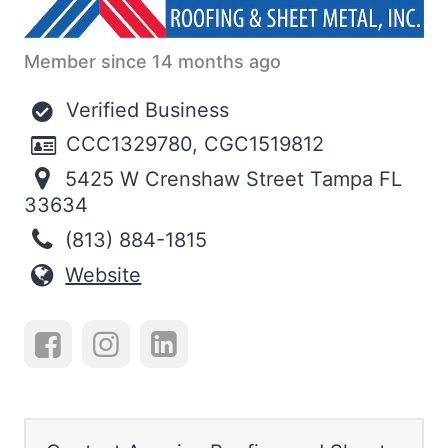
Member since 14 months ago
Verified Business
CCC1329780, CGC1519812
5425 W Crenshaw Street Tampa FL
33634
(813) 884-1815
Website