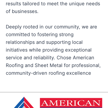
results tailored to meet the unique needs
of businesses.
Deeply rooted in our community, we are
committed to fostering strong
relationships and supporting local
initiatives while providing exceptional
service and reliability. Chose American
Roofing and Sheet Metal for professional,
community-driven roofing excellence