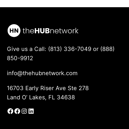
Give us a Call: (813) 336-7049 or (888)
850-9912
info@thehubnetwork.com
16703 Early Riser Ave Ste 278
Land O’ Lakes, FL 34638
Facebook
Facebook Group
Instagram
LinkedIn