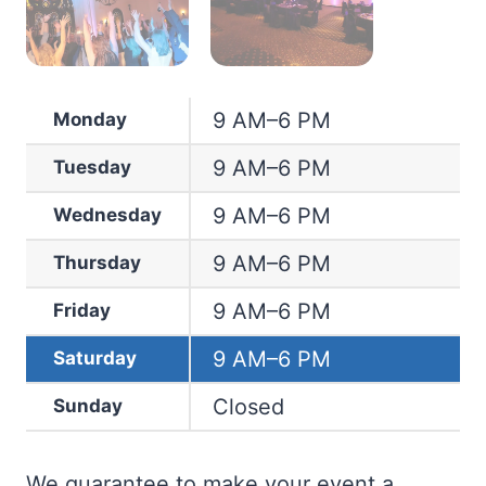
9 AM–6 PM
Monday
9 AM–6 PM
Tuesday
9 AM–6 PM
Wednesday
9 AM–6 PM
Thursday
9 AM–6 PM
Friday
9 AM–6 PM
Saturday
Closed
Sunday
We guarantee to make your event a