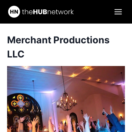
Skip
to
content
Merchant Productions
LLC