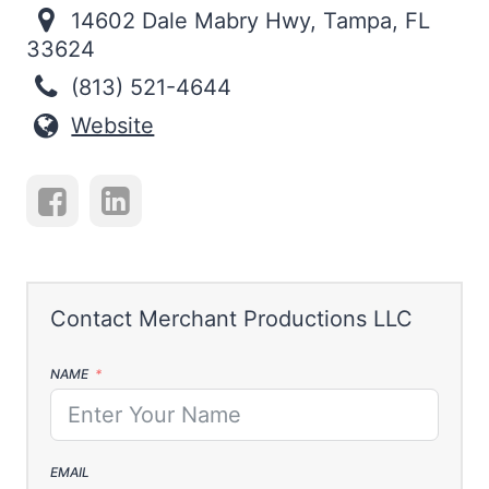
14602 Dale Mabry Hwy, Tampa, FL
33624
(813) 521-4644
Website
NAME
EMAIL