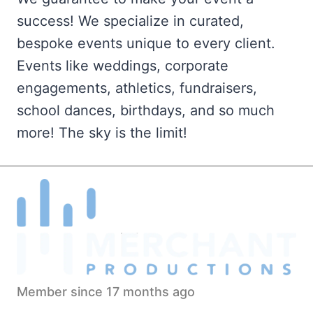
success! We specialize in curated,
bespoke events unique to every client.
Events like weddings, corporate
engagements, athletics, fundraisers,
school dances, birthdays, and so much
more! The sky is the limit!
Member since 17 months ago