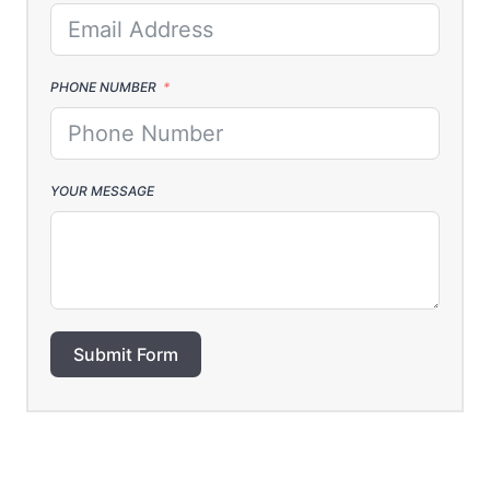
PHONE NUMBER
YOUR MESSAGE
Submit Form