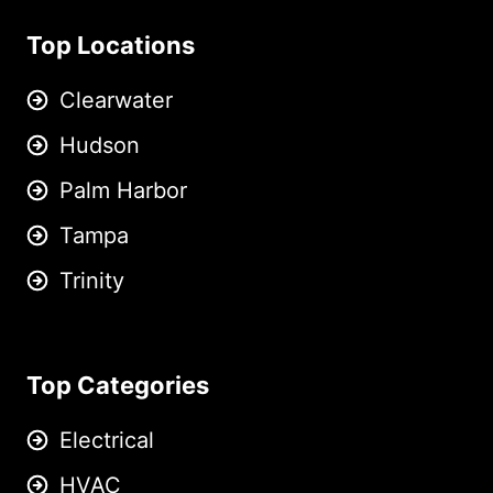
Top Locations
Clearwater
Hudson
Palm Harbor
Tampa
Trinity
Top Categories
Electrical
HVAC