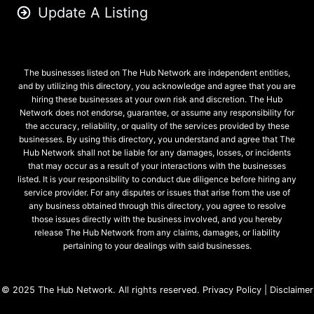
Update A Listing
The businesses listed on The Hub Network are independent entities,
and by utilizing this directory, you acknowledge and agree that you are
hiring these businesses at your own risk and discretion. The Hub
Network does not endorse, guarantee, or assume any responsibility for
the accuracy, reliability, or quality of the services provided by these
businesses. By using this directory, you understand and agree that The
Hub Network shall not be liable for any damages, losses, or incidents
that may occur as a result of your interactions with the businesses
listed. It is your responsibility to conduct due diligence before hiring any
service provider. For any disputes or issues that arise from the use of
any business obtained through this directory, you agree to resolve
those issues directly with the business involved, and you hereby
release The Hub Network from any claims, damages, or liability
pertaining to your dealings with said businesses.
© 2025
The Hub Network
. All rights reserved.
Privacy Policy
|
Disclaimer