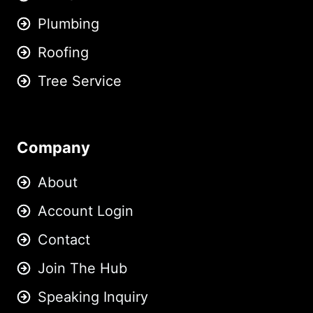
Plumbing
Roofing
Tree Service
Company
About
Account Login
Contact
Join The Hub
Speaking Inquiry