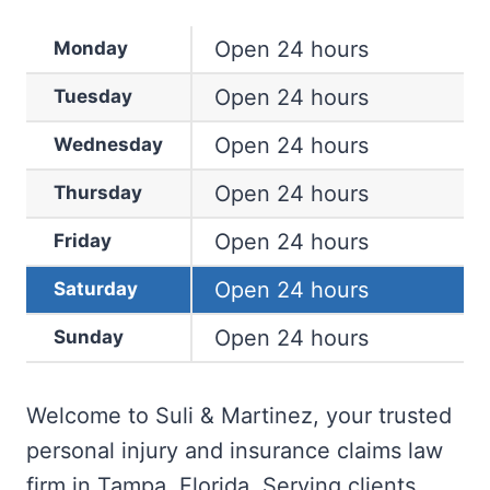
Open 24 hours
Monday
Open 24 hours
Tuesday
Open 24 hours
Wednesday
Open 24 hours
Thursday
Open 24 hours
Friday
Open 24 hours
Saturday
Open 24 hours
Sunday
Welcome to Suli & Martinez, your trusted
personal injury and insurance claims law
firm in Tampa, Florida. Serving clients