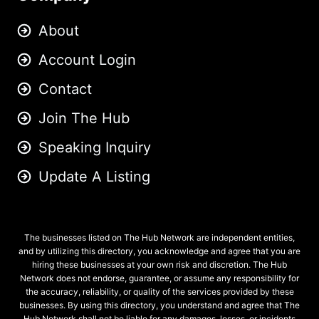
About
Account Login
Contact
Join The Hub
Speaking Inquiry
Update A Listing
The businesses listed on The Hub Network are independent entities,
and by utilizing this directory, you acknowledge and agree that you are
hiring these businesses at your own risk and discretion. The Hub
Network does not endorse, guarantee, or assume any responsibility for
the accuracy, reliability, or quality of the services provided by these
businesses. By using this directory, you understand and agree that The
Hub Network shall not be liable for any damages, losses, or incidents