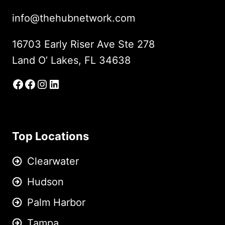
info@thehubnetwork.com
16703 Early Riser Ave Ste 278
Land O’ Lakes, FL 34638
Facebook
Facebook Group
Instagram
LinkedIn
Top Locations
Clearwater
Hudson
Palm Harbor
Tampa