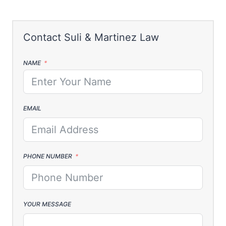
NAME
EMAIL
PHONE NUMBER
YOUR MESSAGE