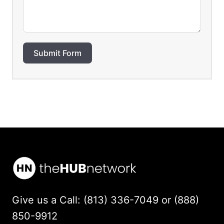
Submit Form
Give us a Call: (813) 336-7049 or (888)
850-9912