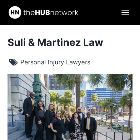
Skip
to
content
Suli & Martinez Law
Personal Injury Lawyers