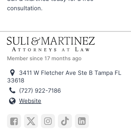
consultation.
Member since 17 months ago
3411 W Fletcher Ave Ste B Tampa FL
33618
(727) 922-7186
Website