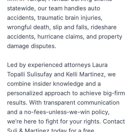
statewide, our team handles auto
accidents, traumatic brain injuries,
wrongful death, slip and falls, rideshare
accidents, hurricane claims, and property
damage disputes.
Led by experienced attorneys Laura
Topalli Sulisufay and Kelli Martinez, we
combine insider knowledge and a
personalized approach to achieve big-firm
results. With transparent communication
and a no-fees-unless-we-win policy,
we’re here to fight for your rights. Contact
Suli & Martinez today for a free