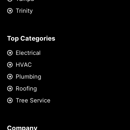
Trinity
Top Categories
Electrical
HVAC
Plumbing
Roofing
Tree Service
Company