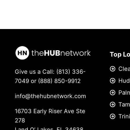
Top L
Cle
Give us a Call: (813) 336-
Hud
7049 or (888) 850-9912
Pal
info@thehubnetwork.com
Tam
16703 Early Riser Ave Ste
Trin
278
Land O’ Lakes, FL 34638