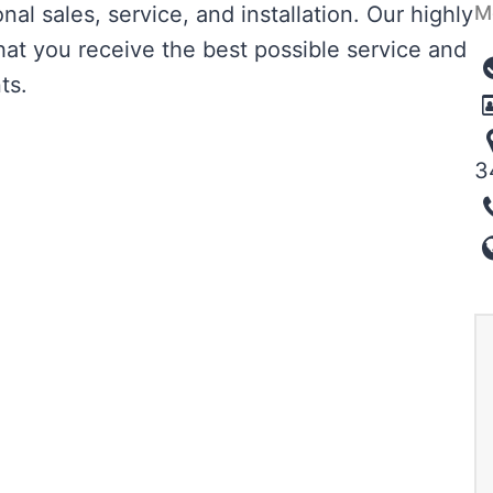
M
al sales, service, and installation. Our highly
hat you receive the best possible service and
ts.
3