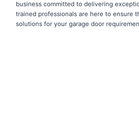
business committed to delivering exception
trained professionals are here to ensure t
solutions for your garage door requiremen