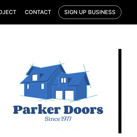
OJECT
CONTACT
SIGN UP BUSINESS