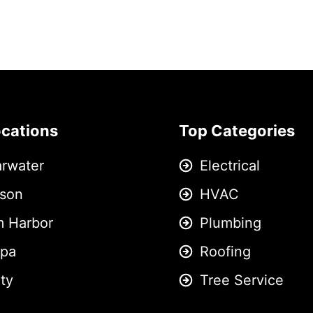
ocations
Top Categories
arwater
Electrical
son
HVAC
m Harbor
Plumbing
pa
Roofing
ity
Tree Service