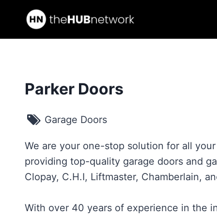
Skip
to
content
Parker Doors
Garage Doors
We are your one-stop solution for all you
providing top-quality garage doors and g
Clopay, C.H.I, Liftmaster, Chamberlain, a
With over 40 years of experience in the 