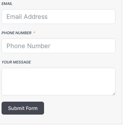
EMAIL
PHONE NUMBER
YOUR MESSAGE
Submit Form