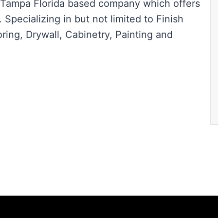
d Tampa Florida based company which offers
Specializing in but not limited to Finish
ring, Drywall, Cabinetry, Painting and