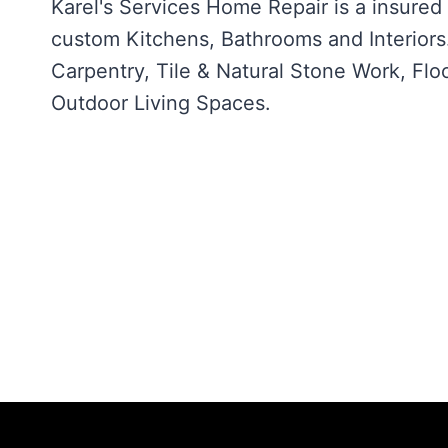
Karel's Services Home Repair is a insure
custom Kitchens, Bathrooms and Interiors. 
Carpentry, Tile & Natural Stone Work, Floo
Outdoor Living Spaces.