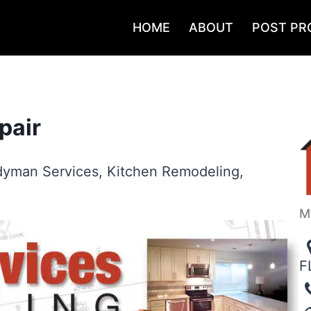
HOME
ABOUT
POST PR
pair
yman Services
,
Kitchen Remodeling
,
M
F