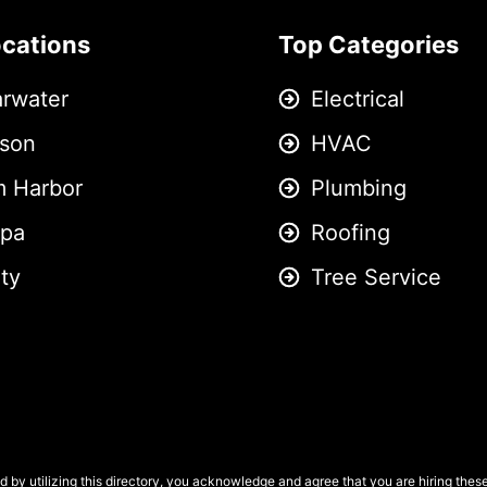
ocations
Top Categories
arwater
Electrical
son
HVAC
m Harbor
Plumbing
pa
Roofing
ity
Tree Service
 by utilizing this directory, you acknowledge and agree that you are hiring the