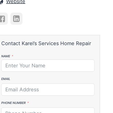
Website
NAME
EMAIL
PHONE NUMBER