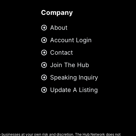
Company
About
Account Login
Contact
Join The Hub
Speaking Inquiry
Update A Listing
se businesses at your own risk and discretion. The Hub Network does not