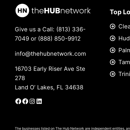
Top L
Cle
Give us a Call: (813) 336-
Hud
7049 or (888) 850-9912
Pal
info@thehubnetwork.com
Tam
16703 Early Riser Ave Ste
Trin
278
Land O’ Lakes, FL 34638
Facebook
Facebook Group
Instagram
LinkedIn
The businesses listed on The Hub Network are independent entities, and