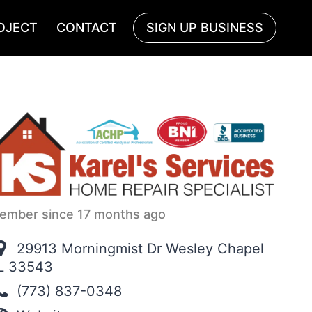
OJECT
CONTACT
SIGN UP BUSINESS
ember since 17 months ago
29913 Morningmist Dr Wesley Chapel
L 33543
(773) 837-0348