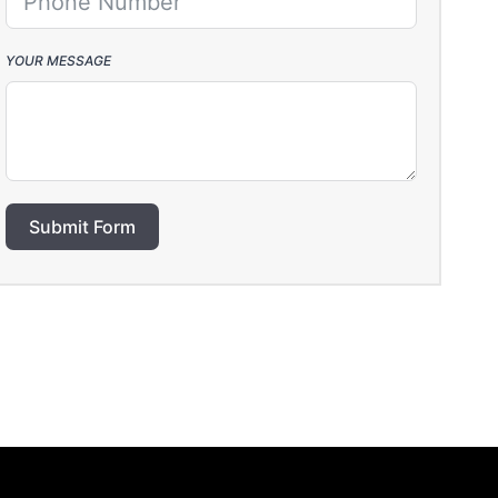
YOUR MESSAGE
Submit Form