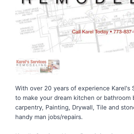
With over 20 years of experience Karel's
to make your dream kitchen or bathroom be
carpentry, Painting, Drywall, Tile and ston
handy man jobs/repairs.