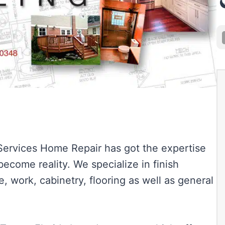
 Services Home Repair has got the expertise
come reality. We specialize in finish
e, work, cabinetry, flooring as well as general