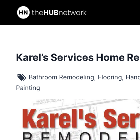
Skip
to
content
Karel’s Services Home Re
Bathroom Remodeling
,
Flooring
,
Hand
Painting