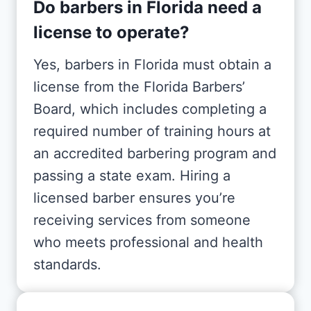
Do barbers in Florida need a
license to operate?
Yes, barbers in Florida must obtain a
license from the Florida Barbers’
Board, which includes completing a
required number of training hours at
an accredited barbering program and
passing a state exam. Hiring a
licensed barber ensures you’re
receiving services from someone
who meets professional and health
standards.