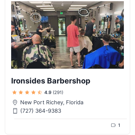
Ironsides Barbershop
4.9
(291)
New Port Richey, Florida
(727) 364-9383
1