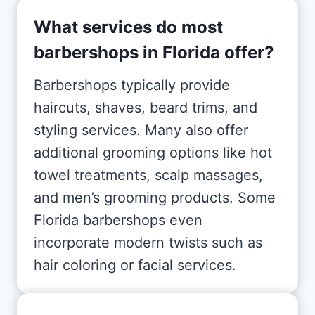
What services do most
barbershops in Florida offer?
Barbershops typically provide
haircuts, shaves, beard trims, and
styling services. Many also offer
additional grooming options like hot
towel treatments, scalp massages,
and men’s grooming products. Some
Florida barbershops even
incorporate modern twists such as
hair coloring or facial services.