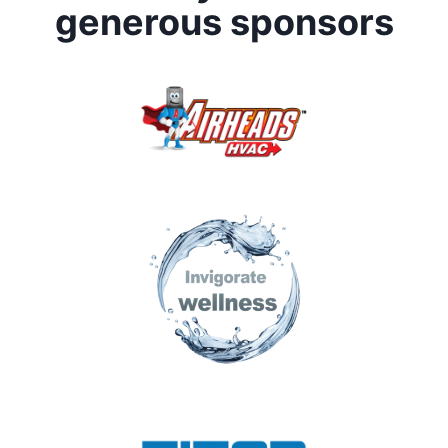
generous sponsors