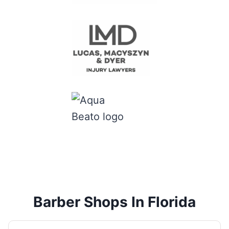
Barber Shops In Florida