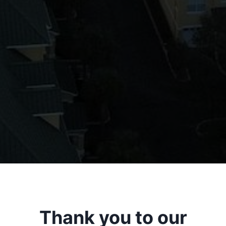
Thank you to our