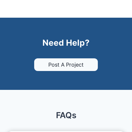
Need Help?
Post A Project
FAQs