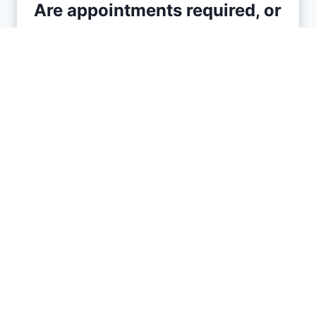
Are appointments required, or
do Florida barbershops
accept walk-ins?
It varies by shop. Many Florida
barbershops welcome walk-ins, but
some, especially busier or high-end
shops, may encourage or require
appointments to manage wait times.
Checking a barbershop’s website or
giving them a call is the best way to
find out their specific policy.
What is the typical cost of a