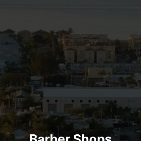
Barber Shops