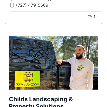
(727) 479-5669
1
Childs Landscaping &
Property Solutions