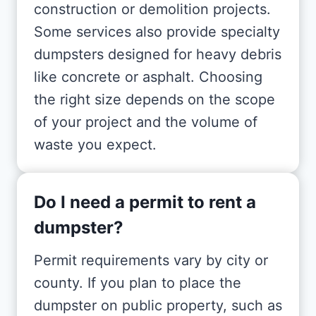
construction or demolition projects.
Some services also provide specialty
dumpsters designed for heavy debris
like concrete or asphalt. Choosing
the right size depends on the scope
of your project and the volume of
waste you expect.
Do I need a permit to rent a
dumpster?
Permit requirements vary by city or
county. If you plan to place the
dumpster on public property, such as