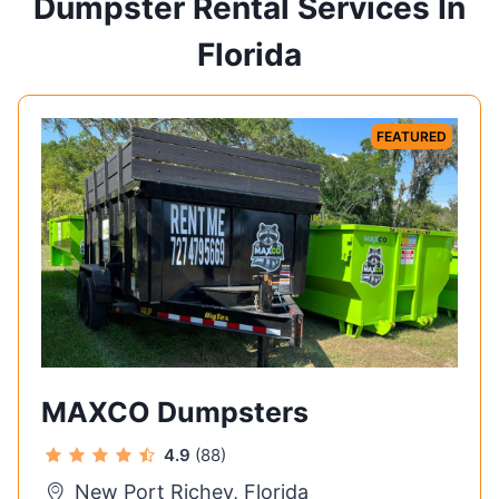
Dumpster Rental Services In
Florida
FEATURED
MAXCO Dumpsters
4.9
(88)
New Port Richey, Florida