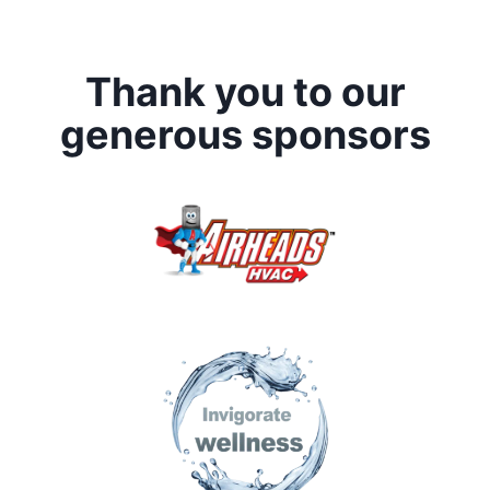
Thank you to our
generous sponsors