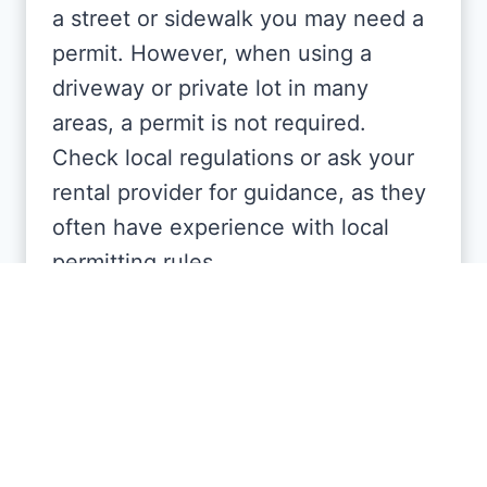
a street or sidewalk you may need a
permit. However, when using a
driveway or private lot in many
areas, a permit is not required.
Check local regulations or ask your
rental provider for guidance, as they
often have experience with local
permitting rules.
How long can I keep the
dumpster?
Rental periods typically range from a
few days to several weeks,