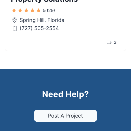
5
(29)
Spring Hill, Florida
(727) 505-2554
3
Need Help?
Post A Project