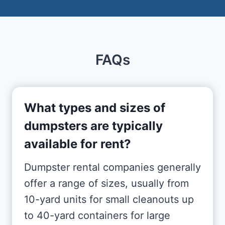
FAQs
What types and sizes of
dumpsters are typically
available for rent?
Dumpster rental companies generally
offer a range of sizes, usually from
10-yard units for small cleanouts up
to 40-yard containers for large