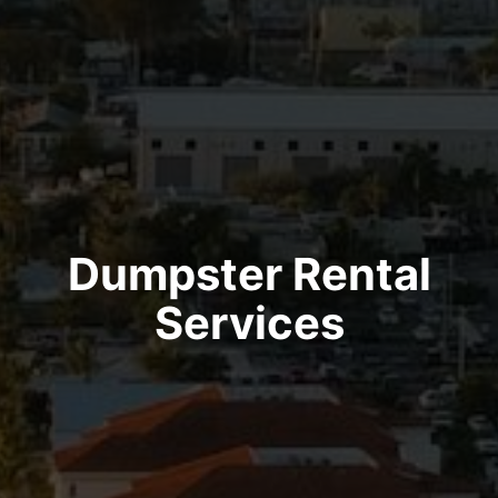
Dumpster Rental
Services