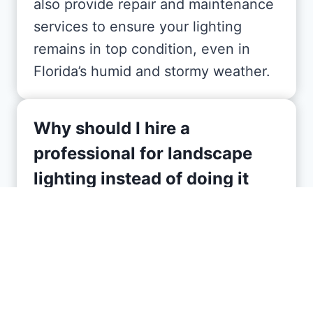
also provide repair and maintenance
services to ensure your lighting
remains in top condition, even in
Florida’s humid and stormy weather.
Why should I hire a
professional for landscape
lighting instead of doing it
myself?
Hiring a professional ensures your
landscape lighting is designed and
installed correctly, avoiding common
DIY mistakes like poor placement or