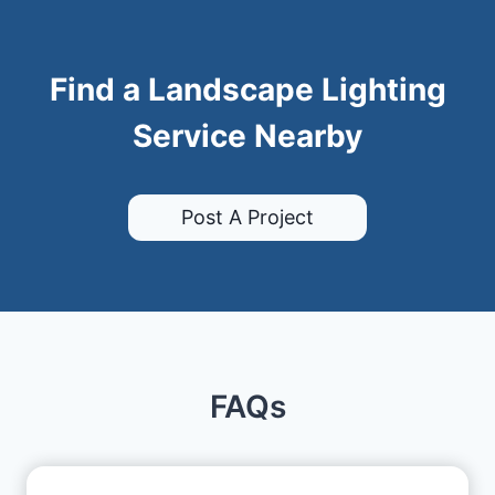
Find a Landscape Lighting
Service Nearby
Post A Project
FAQs