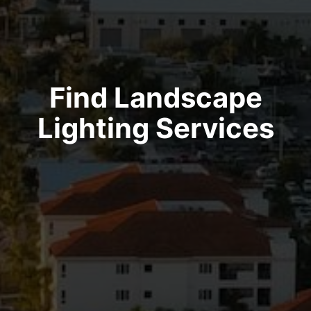
Find Landscape
Lighting Services