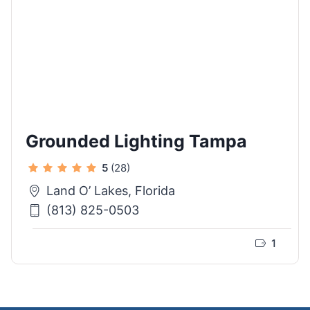
Grounded Lighting Tampa
5
(28)
Land O’ Lakes, Florida
(813) 825-0503
1