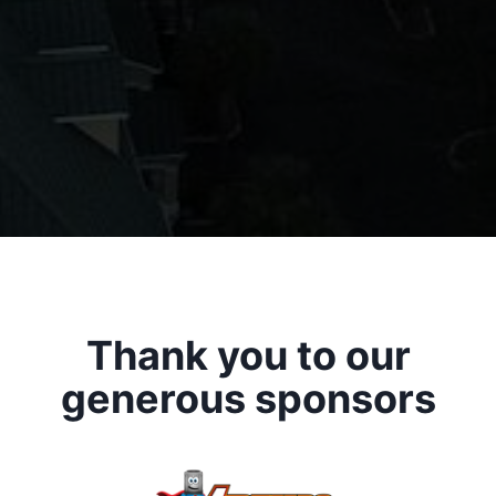
Thank you to our
generous sponsors