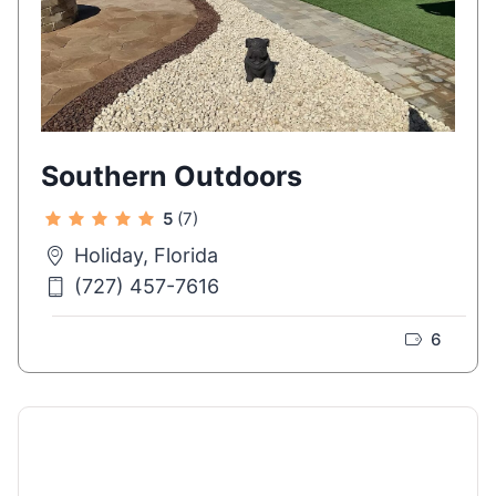
Southern Outdoors
5
(7)
Holiday, Florida
(727) 457-7616
6