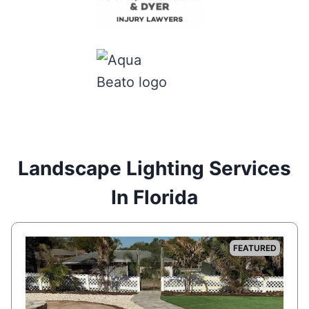
Landscape Lighting Services
In Florida
FEATURED