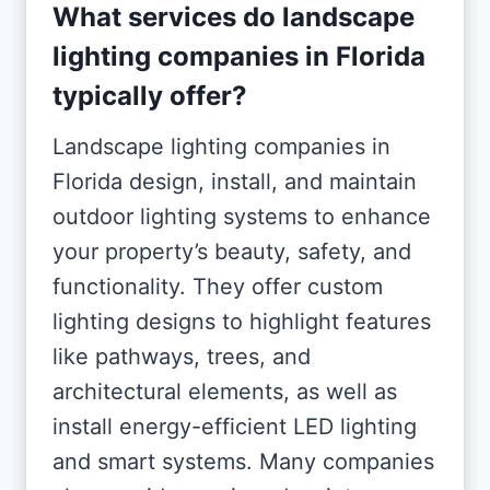
What services do landscape
lighting companies in Florida
typically offer?
Landscape lighting companies in
Florida design, install, and maintain
outdoor lighting systems to enhance
your property’s beauty, safety, and
functionality. They offer custom
lighting designs to highlight features
like pathways, trees, and
architectural elements, as well as
install energy-efficient LED lighting
and smart systems. Many companies