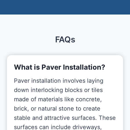
FAQs
What is Paver Installation?
Paver installation involves laying
down interlocking blocks or tiles
made of materials like concrete,
brick, or natural stone to create
stable and attractive surfaces. These
surfaces can include driveways,