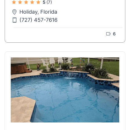
5
(7)
Holiday, Florida
(727) 457-7616
6