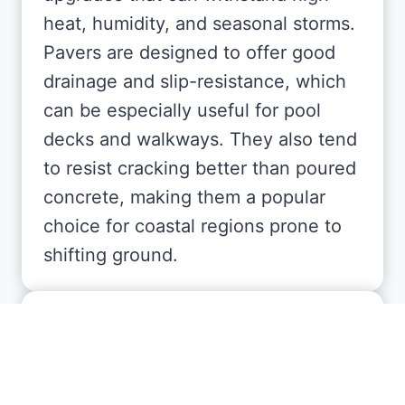
heat, humidity, and seasonal storms.
Pavers are designed to offer good
drainage and slip-resistance, which
can be especially useful for pool
decks and walkways. They also tend
to resist cracking better than poured
concrete, making them a popular
choice for coastal regions prone to
shifting ground.
Are there different types of
pavers available for Florida
properties?