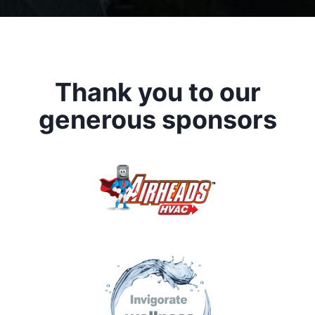
Thank you to our
generous sponsors