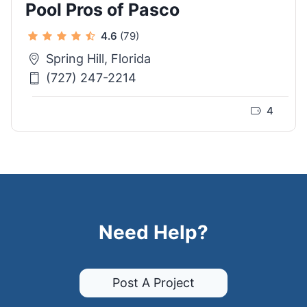
Pool Pros of Pasco
4.6
(79)
Spring Hill, Florida
(727) 247-2214
4
Need Help?
Post A Project