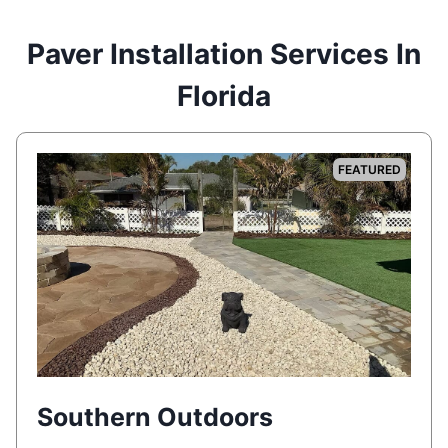
Paver Installation Services In
Florida
FEATURED
Southern Outdoors