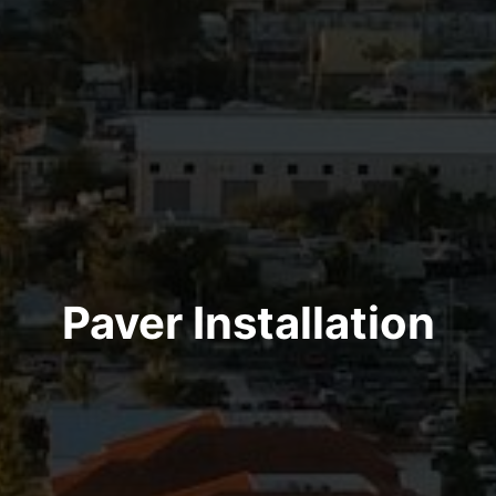
Paver Installation