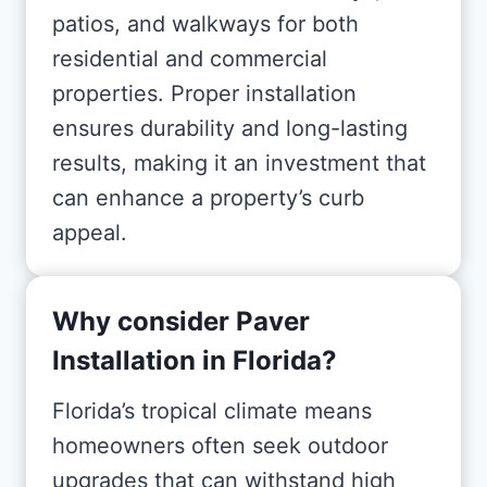
patios, and walkways for both
residential and commercial
properties. Proper installation
ensures durability and long-lasting
results, making it an investment that
can enhance a property’s curb
appeal.
Why consider Paver
Installation in Florida?
Florida’s tropical climate means
homeowners often seek outdoor
upgrades that can withstand high