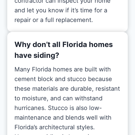
contractor can inspect your home
and let you know if it’s time for a
repair or a full replacement.
Why don’t all Florida homes
have siding?
Many Florida homes are built with
cement block and stucco because
these materials are durable, resistant
to moisture, and can withstand
hurricanes. Stucco is also low-
maintenance and blends well with
Florida’s architectural styles.