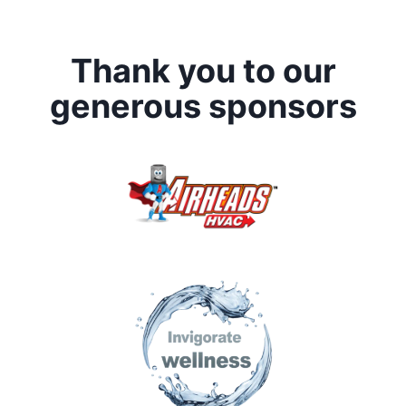
Thank you to our
generous sponsors