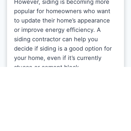
However, siding is becoming more
popular for homeowners who want
to update their home’s appearance
or improve energy efficiency. A
siding contractor can help you
decide if siding is a good option for
your home, even if it’s currently
stucco or cement block.
How long does siding
installation take in Florida?
The timeline depends on the size of
your home and the type of siding,