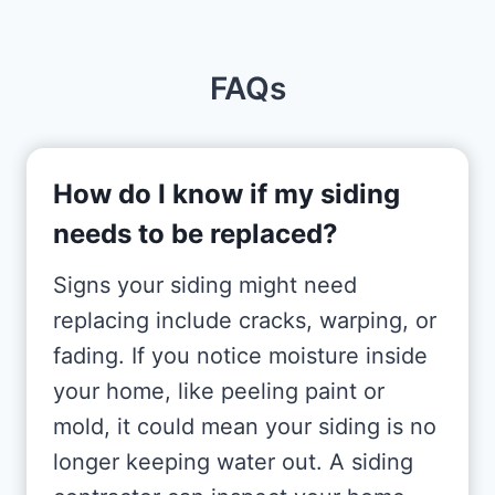
FAQs
How do I know if my siding
needs to be replaced?
Signs your siding might need
replacing include cracks, warping, or
fading. If you notice moisture inside
your home, like peeling paint or
mold, it could mean your siding is no
longer keeping water out. A siding