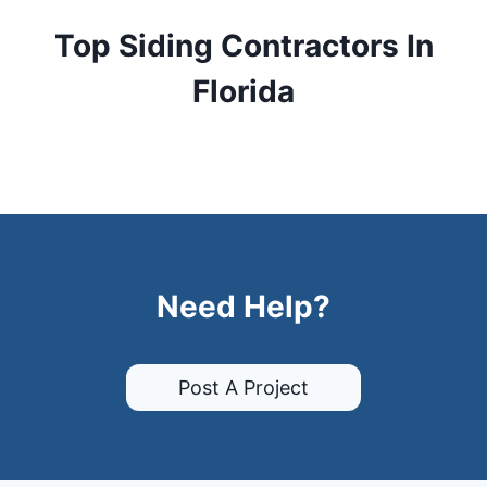
Top Siding Contractors In
Florida
Need Help?
Post A Project