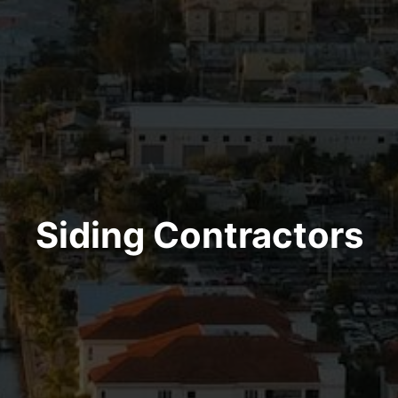
Siding Contractors