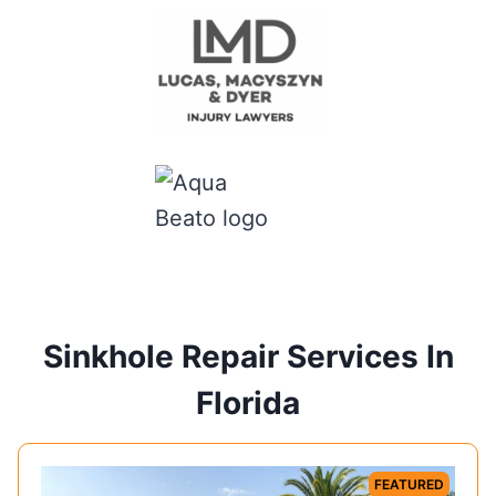
Sinkhole Repair Services In
Florida
FEATURED