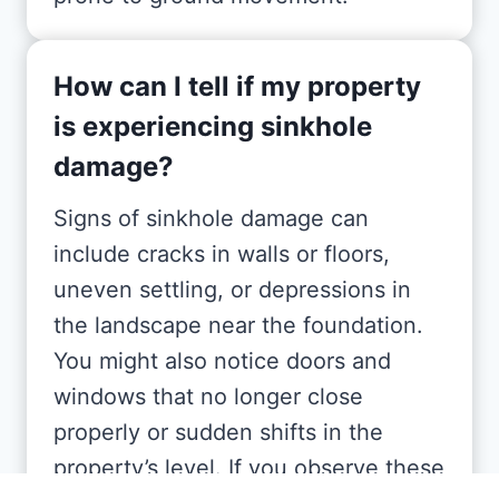
How can I tell if my property
is experiencing sinkhole
damage?
Signs of sinkhole damage can
include cracks in walls or floors,
uneven settling, or depressions in
the landscape near the foundation.
You might also notice doors and
windows that no longer close
properly or sudden shifts in the
property’s level. If you observe these