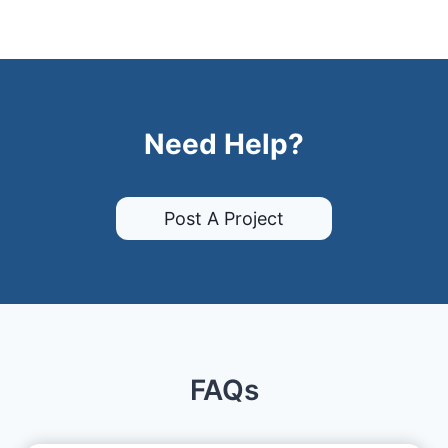
Need Help?
Post A Project
FAQs