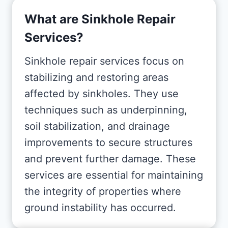
What are Sinkhole Repair
Services?
Sinkhole repair services focus on
stabilizing and restoring areas
affected by sinkholes. They use
techniques such as underpinning,
soil stabilization, and drainage
improvements to secure structures
and prevent further damage. These
services are essential for maintaining
the integrity of properties where
ground instability has occurred.