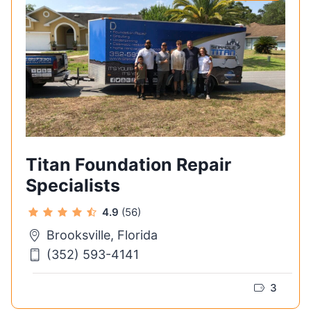
Titan Foundation Repair
Specialists
4.9
(56)
Brooksville, Florida
(352) 593-4141
3