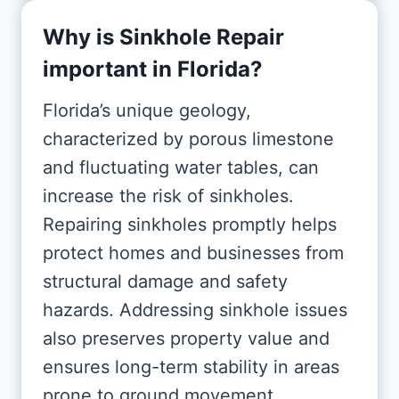
Why is Sinkhole Repair
important in Florida?
Florida’s unique geology,
characterized by porous limestone
and fluctuating water tables, can
increase the risk of sinkholes.
Repairing sinkholes promptly helps
protect homes and businesses from
structural damage and safety
hazards. Addressing sinkhole issues
also preserves property value and
ensures long-term stability in areas
prone to ground movement.