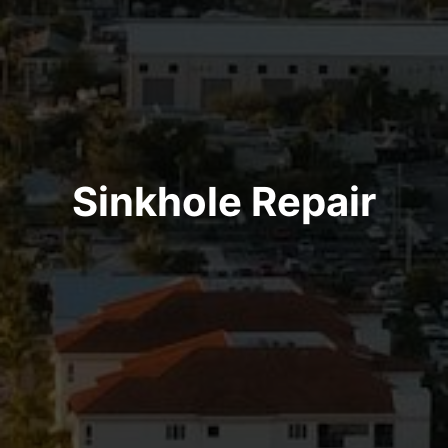
Sinkhole Repair