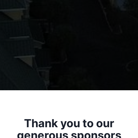
Thank you to our
generous sponsors