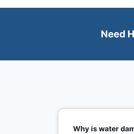
Need H
Why is water dam