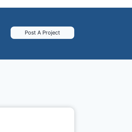
Post A Project