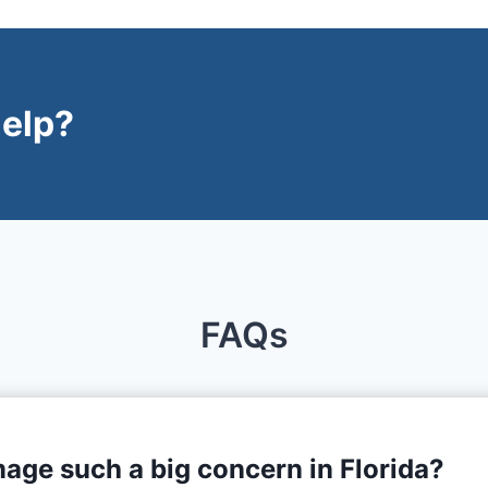
elp?
FAQs
age such a big concern in Florida?