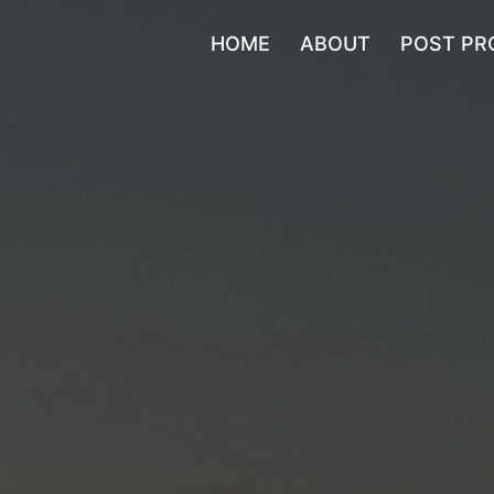
HOME
ABOUT
POST PR