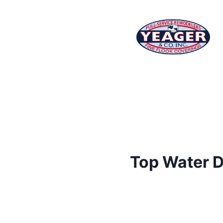
Top Water D