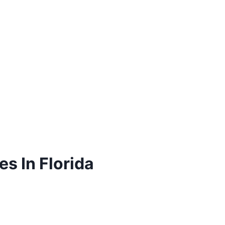
s In Florida