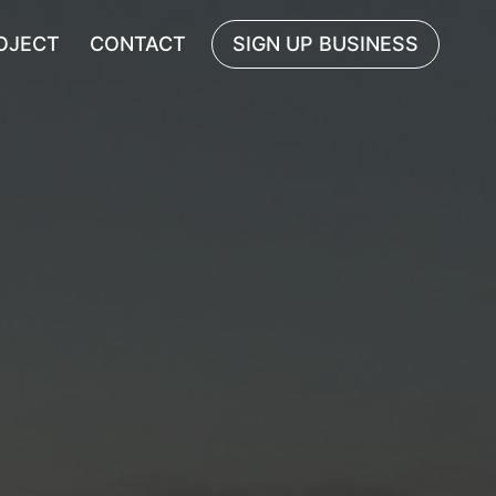
OJECT
CONTACT
SIGN UP BUSINESS