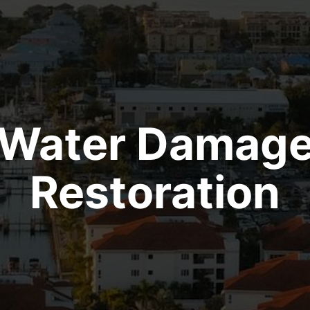
Water Damag
Restoration