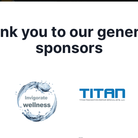
nk you to our gene
sponsors