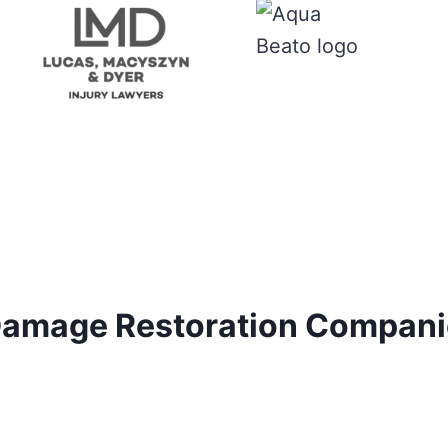
amage Restoration Companie