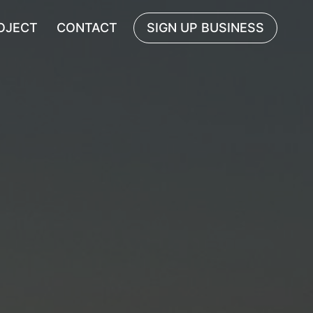
OJECT
CONTACT
SIGN UP BUSINESS