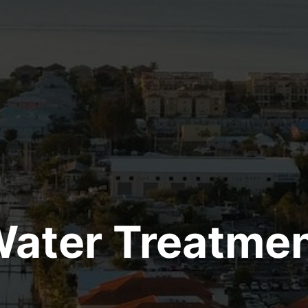
ater Treatme