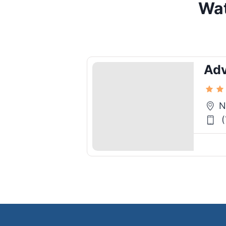
Wat
Ad
N
(