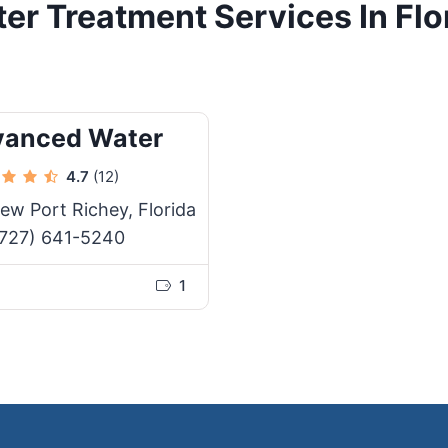
er Treatment Services In Flo
vanced Water
4.7
(12)
ew Port Richey, Florida
727) 641-5240
1