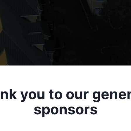
nk you to our gene
sponsors