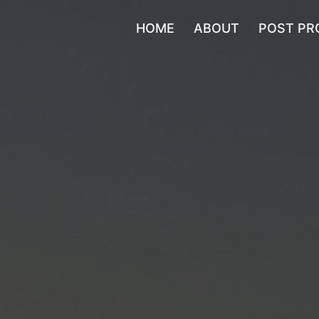
HOME
ABOUT
POST PR