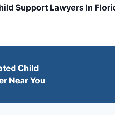
hild Support Lawyers In Flori
ated Child
er Near You