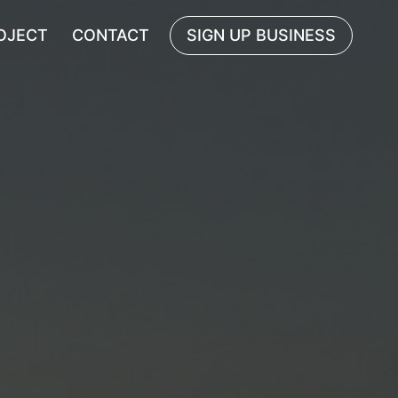
OJECT
CONTACT
SIGN UP BUSINESS