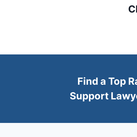
C
Find a Top R
Support Lawy