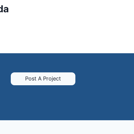
da
Post A Project