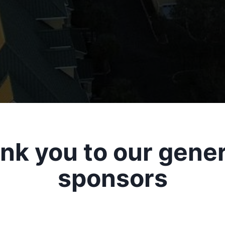
nk you to our gene
sponsors