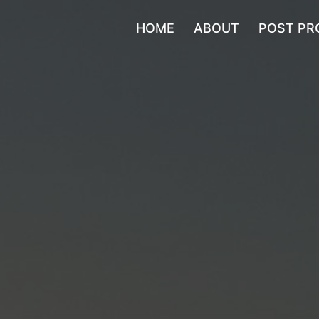
HOME
ABOUT
POST PR