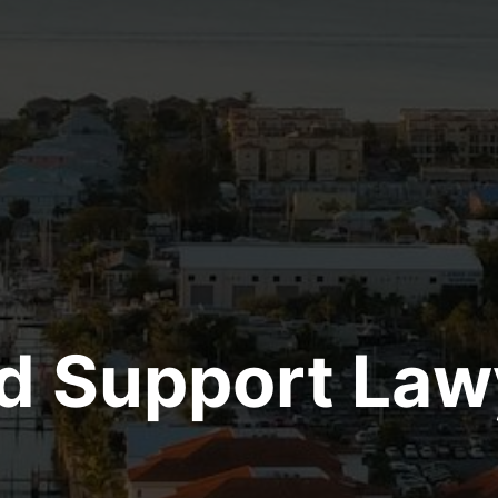
ld Support Law