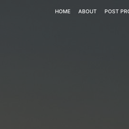
HOME
ABOUT
POST PR