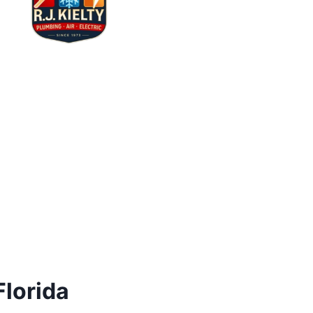
Florida