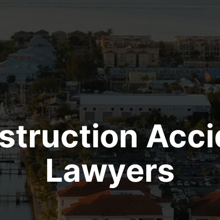
struction Acci
Lawyers