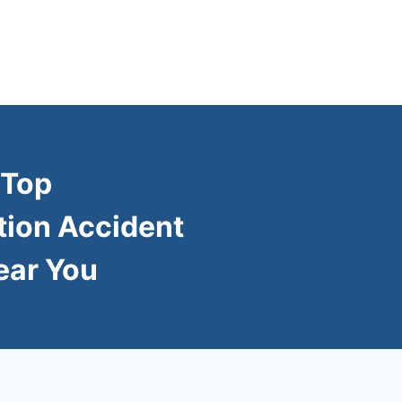
 Top
tion Accident
ear You