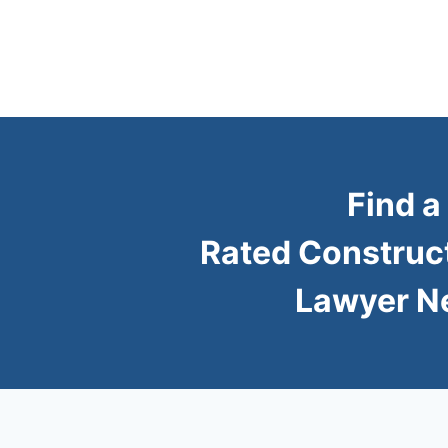
Find a
Rated Construc
Lawyer N