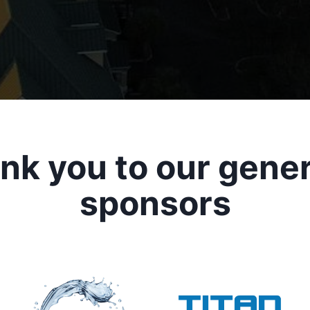
nk you to our gene
sponsors