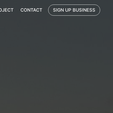
OJECT
CONTACT
SIGN UP BUSINESS