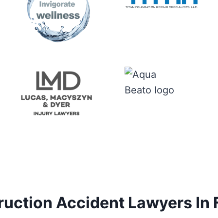
uction Accident Lawyers In 