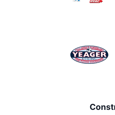
Constr