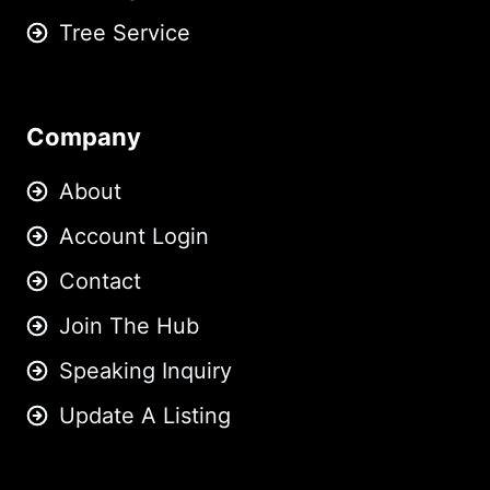
Tree Service
Company
About
Account Login
Contact
Join The Hub
Speaking Inquiry
Update A Listing