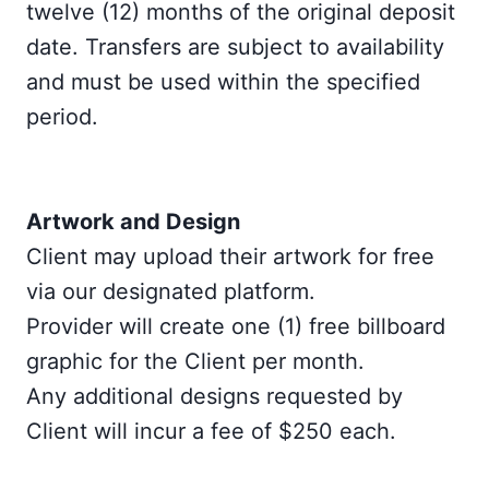
twelve (12) months of the original deposit
date. Transfers are subject to availability
and must be used within the specified
period.
Artwork and Design
Client may upload their artwork for free
via our designated platform.
Provider will create one (1) free billboard
graphic for the Client per month.
Any additional designs requested by
Client will incur a fee of $250 each.