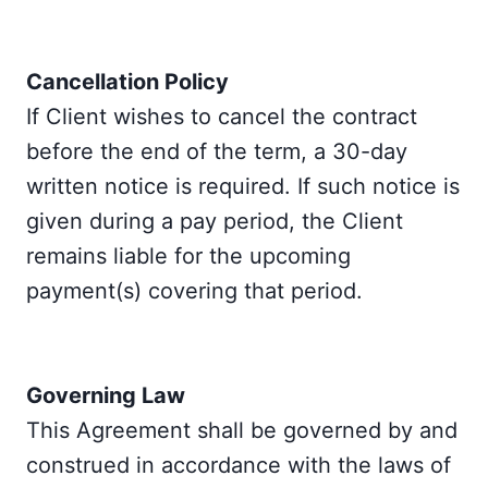
Cancellation Policy
If Client wishes to cancel the contract
before the end of the term, a 30-day
written notice is required. If such notice is
given during a pay period, the Client
remains liable for the upcoming
payment(s) covering that period.
Governing Law
This Agreement shall be governed by and
construed in accordance with the laws of