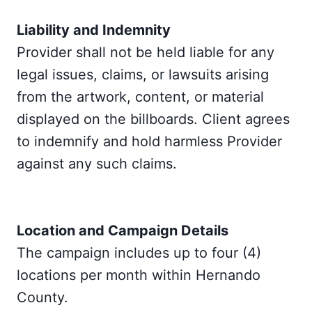
Liability and Indemnity
Provider shall not be held liable for any
legal issues, claims, or lawsuits arising
from the artwork, content, or material
displayed on the billboards. Client agrees
to indemnify and hold harmless Provider
against any such claims.
Location and Campaign Details
The campaign includes up to four (4)
locations per month within Hernando
County.