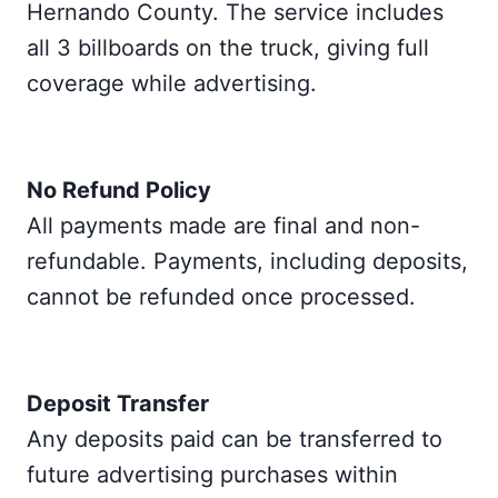
Hernando County. The service includes
all 3 billboards on the truck, giving full
coverage while advertising.
No Refund Policy
All payments made are final and non-
refundable. Payments, including deposits,
cannot be refunded once processed.
Deposit Transfer
Any deposits paid can be transferred to
future advertising purchases within