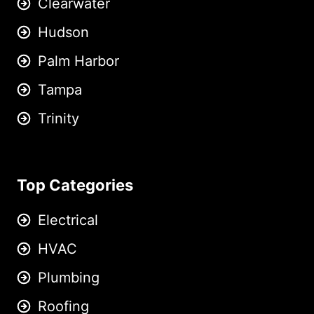
Clearwater
Hudson
Palm Harbor
Tampa
Trinity
Top Categories
Electrical
HVAC
Plumbing
Roofing