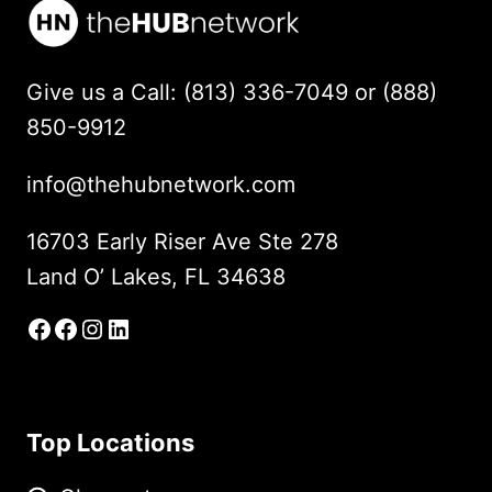
Give us a Call: (813) 336-7049 or (888)
850-9912
info@thehubnetwork.com
16703 Early Riser Ave Ste 278
Land O’ Lakes, FL 34638
Facebook
Facebook Group
Instagram
LinkedIn
Top Locations