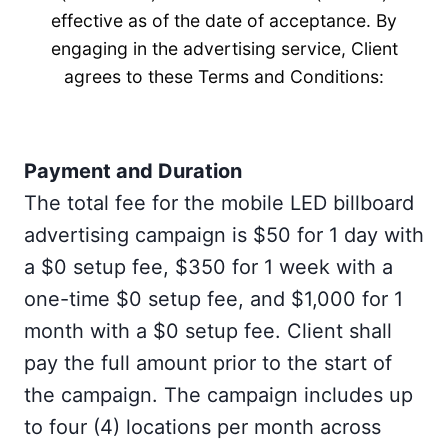
effective as of the date of acceptance. By
engaging in the advertising service, Client
agrees to these Terms and Conditions:
Payment and Duration
The total fee for the mobile LED billboard
advertising campaign is $50 for 1 day with
a $0 setup fee, $350 for 1 week with a
one-time $0 setup fee, and $1,000 for 1
month with a $0 setup fee. Client shall
pay the full amount prior to the start of
the campaign. The campaign includes up
to four (4) locations per month across