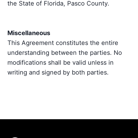
the State of Florida, Pasco County.
Miscellaneous
This Agreement constitutes the entire
understanding between the parties. No
modifications shall be valid unless in
writing and signed by both parties.