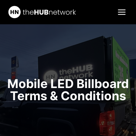
Skip
to
content
Mobile LED Billboard
Terms & Conditions