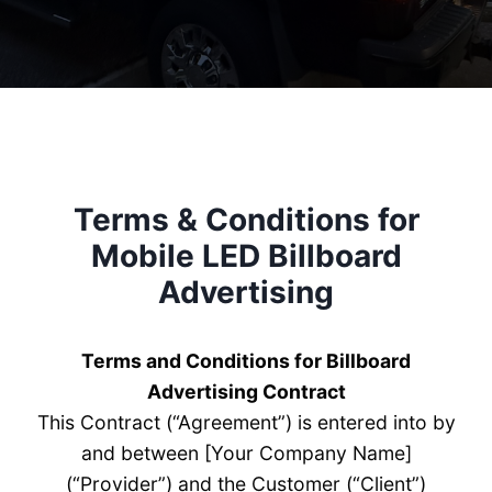
Terms & Conditions for
Mobile LED Billboard
Advertising
Terms and Conditions for Billboard
Advertising Contract
This Contract (“Agreement”) is entered into by
and between [Your Company Name]
(“Provider”) and the Customer (“Client”)