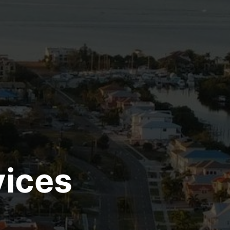
vices