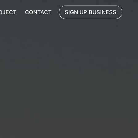
OJECT
CONTACT
SIGN UP BUSINESS