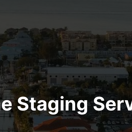
 Staging Ser