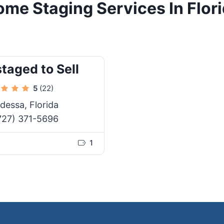
me Staging Services In Flor
taged to Sell
5
(22)
dessa, Florida
727) 371-5696
1