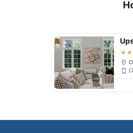
Ho
Ups
O
(