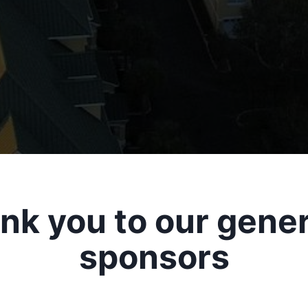
nk you to our gene
sponsors