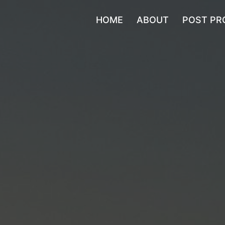
HOME
ABOUT
POST PR