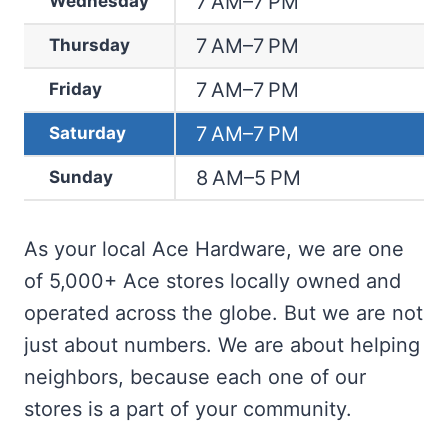
7 AM–7 PM
Wednesday
7 AM–7 PM
Thursday
7 AM–7 PM
Friday
7 AM–7 PM
Saturday
8 AM–5 PM
Sunday
As your local Ace Hardware, we are one
of 5,000+ Ace stores locally owned and
operated across the globe. But we are not
just about numbers. We are about helping
neighbors, because each one of our
stores is a part of your community.