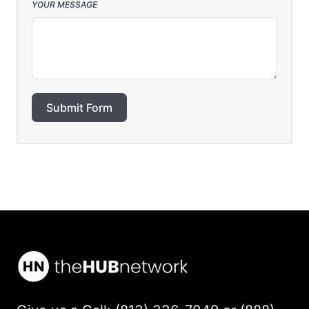
YOUR MESSAGE
Submit Form