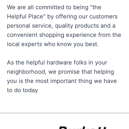
We are all committed to being "the
Helpful Place" by offering our customers
personal service, quality products and a
convenient shopping experience from the
local experts who know you best.
As the helpful hardware folks in your
neighborhood, we promise that helping
you is the most important thing we have
to do today