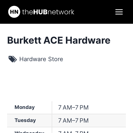
Skip
to
content
Burkett ACE Hardware
Hardware Store
7 AM–7 PM
Monday
7 AM–7 PM
Tuesday