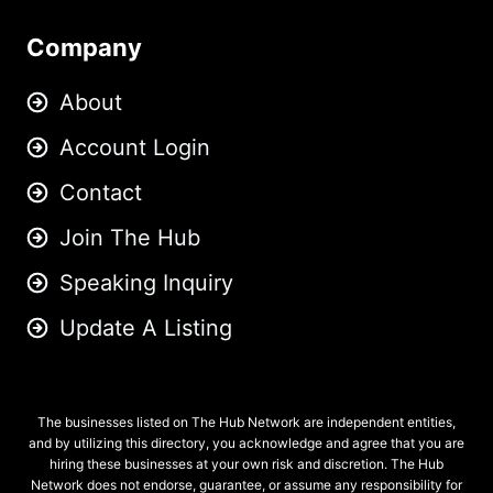
Company
About
Account Login
Contact
Join The Hub
Speaking Inquiry
Update A Listing
The businesses listed on The Hub Network are independent entities,
and by utilizing this directory, you acknowledge and agree that you are
hiring these businesses at your own risk and discretion. The Hub
Network does not endorse, guarantee, or assume any responsibility for