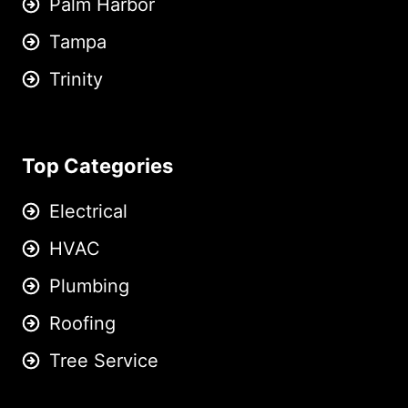
Palm Harbor
Tampa
Trinity
Top Categories
Electrical
HVAC
Plumbing
Roofing
Tree Service