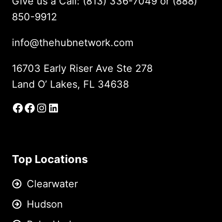
Give us a Call: (813) 336-7049 or (888)
850-9912
info@thehubnetwork.com
16703 Early Riser Ave Ste 278
Land O’ Lakes, FL 34638
Facebook
Facebook Group
Instagram
LinkedIn
Top Locations
Clearwater
Hudson