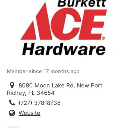
Member since 17 months ago
8080 Moon Lake Rd, New Port
Richey, FL 34654
(727) 378-8738
Website