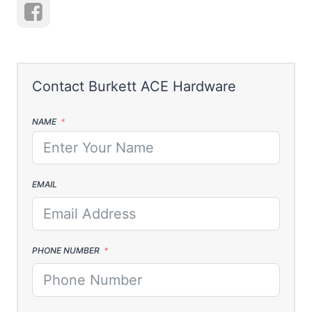
NAME
EMAIL
PHONE NUMBER