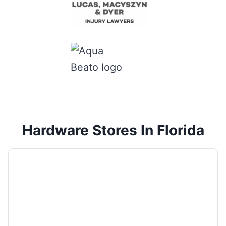
Hardware Stores In Florida