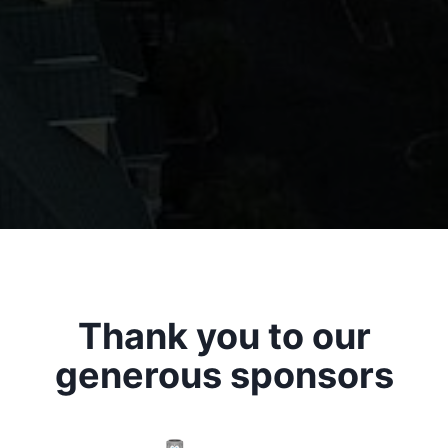
Thank you to our
generous sponsors