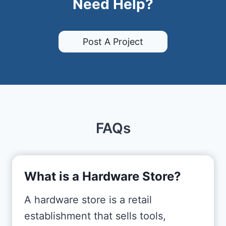
Need Help?
Post A Project
FAQs
What is a Hardware Store?
A hardware store is a retail
establishment that sells tools,