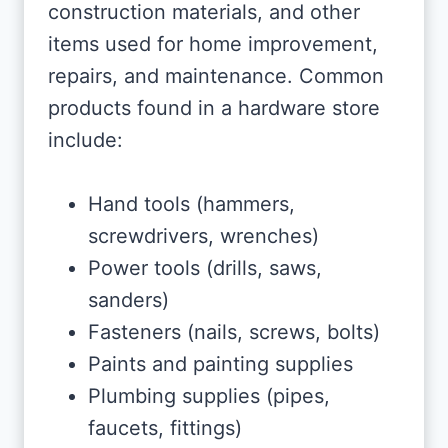
construction materials, and other
items used for home improvement,
repairs, and maintenance. Common
products found in a hardware store
include:
Hand tools (hammers,
screwdrivers, wrenches)
Power tools (drills, saws,
sanders)
Fasteners (nails, screws, bolts)
Paints and painting supplies
Plumbing supplies (pipes,
faucets, fittings)