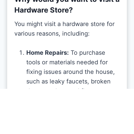
Hardware Store?
You might visit a hardware store for
various reasons, including:
Home Repairs:
To purchase
tools or materials needed for
fixing issues around the house,
such as leaky faucets, broken
doors, or damaged floors.
DIY Projects:
If you’re planning a
do-it-yourself project, such as
building furniture, landscaping,
or redecorating, you’ll find the