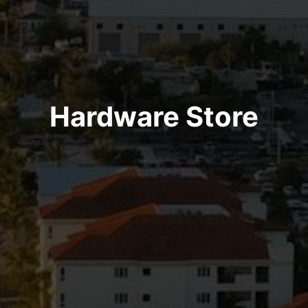
Hardware Store