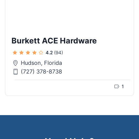
Burkett ACE Hardware
4.2
(94)
Hudson, Florida
(727) 378-8738
1