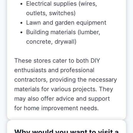
Electrical supplies (wires,
outlets, switches)
Lawn and garden equipment
Building materials (lumber,
concrete, drywall)
These stores cater to both DIY
enthusiasts and professional
contractors, providing the necessary
materials for various projects. They
may also offer advice and support
for home improvement needs.
Why would you want to visit a