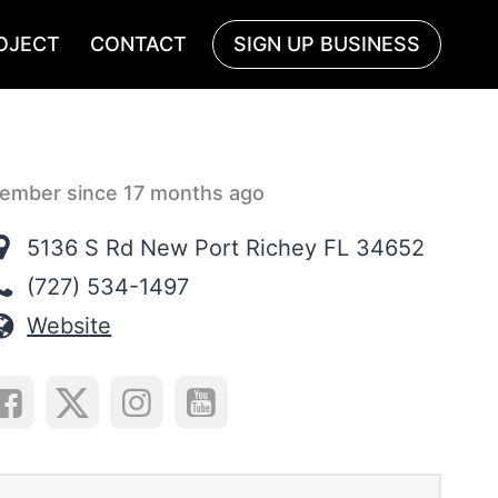
OJECT
CONTACT
SIGN UP BUSINESS
ember since 17 months ago
5136 S Rd New Port Richey FL 34652
(727) 534-1497
Website