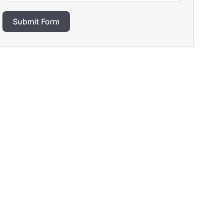
Submit Form