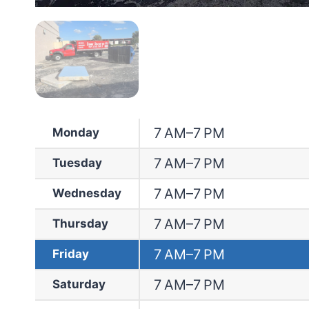
7 AM–7 PM
Monday
7 AM–7 PM
Tuesday
7 AM–7 PM
Wednesday
7 AM–7 PM
Thursday
7 AM–7 PM
Friday
7 AM–7 PM
Saturday