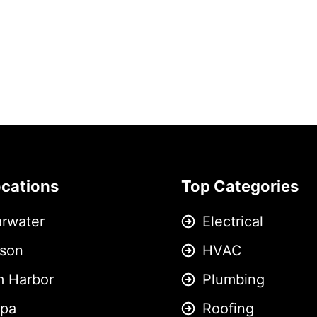
ocations
Top Categories
arwater
Electrical
son
HVAC
m Harbor
Plumbing
pa
Roofing