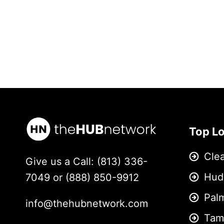
Top L
Cle
Give us a Call: (813) 336-
Hud
7049 or (888) 850-9912
Pal
info@thehubnetwork.com
Tam