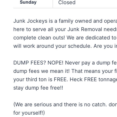
Closed
Sunday
Junk Jockeys is a family owned and opera
here to serve all your Junk Removal needs.
complete clean outs! We are dedicated to
will work around your schedule. Are you 
DUMP FEES? NOPE! Never pay a dump fee
dump fees we mean it! That means your fir
your third ton is FREE. Heck FREE tonnage
stay dump fee free!!
(We are serious and there is no catch. do
for yourself!)