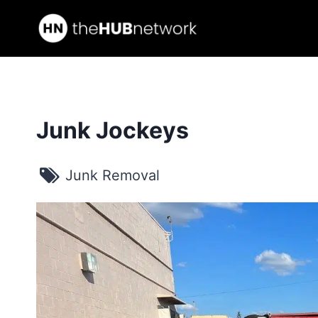
Skip
to
content
Junk Jockeys
Junk Removal