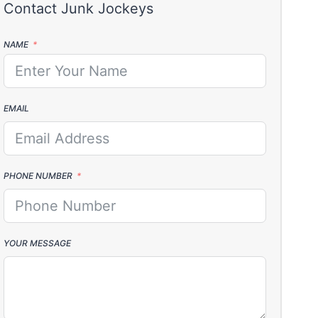
NAME
EMAIL
PHONE NUMBER
YOUR MESSAGE