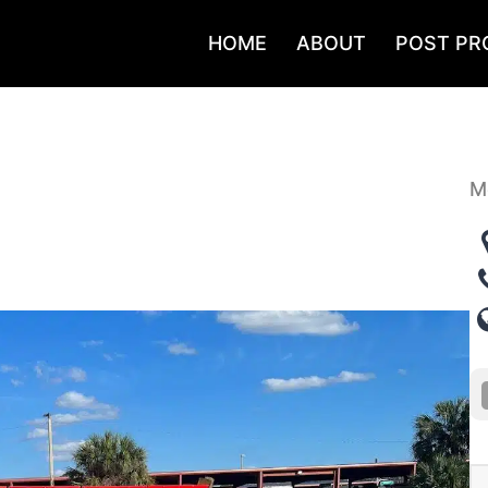
HOME
ABOUT
POST PR
M