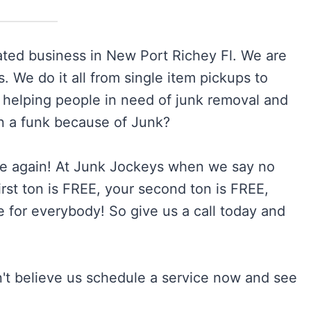
ted business in New Port Richey Fl. We are
 We do it all from single item pickups to
 helping people in need of junk removal and
in a funk because of Junk?
 again! At Junk Jockeys when we say no
st ton is FREE, your second ton is FREE,
 for everybody! So give us a call today and
n't believe us schedule a service now and see