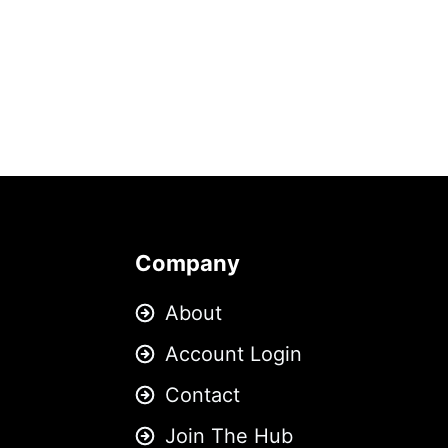
Company
About
Account Login
Contact
Join The Hub