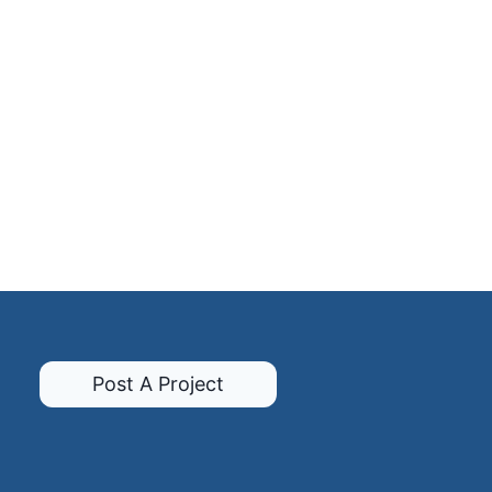
Post A Project