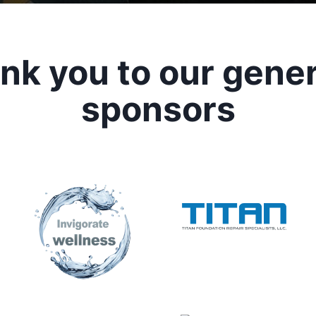
nk you to our gene
sponsors