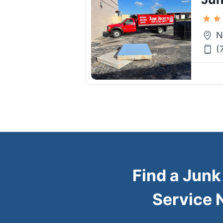
N
(
Find a Jun
Service 