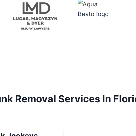
nk Removal Services In Flor
k Jockeys