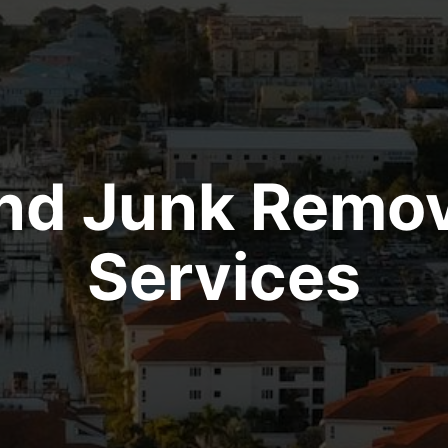
ind Junk Remov
Services