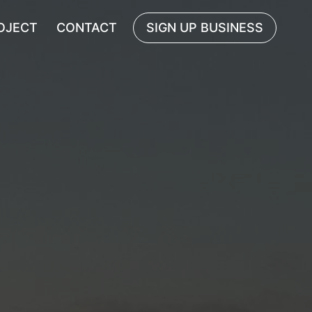
OJECT
CONTACT
SIGN UP BUSINESS