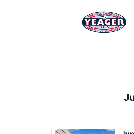
Ju
Jun