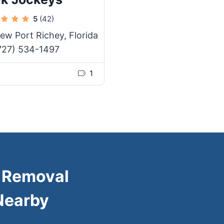
5
(42)
ew Port Richey, Florida
727) 534-1497
1
k Removal
Nearby