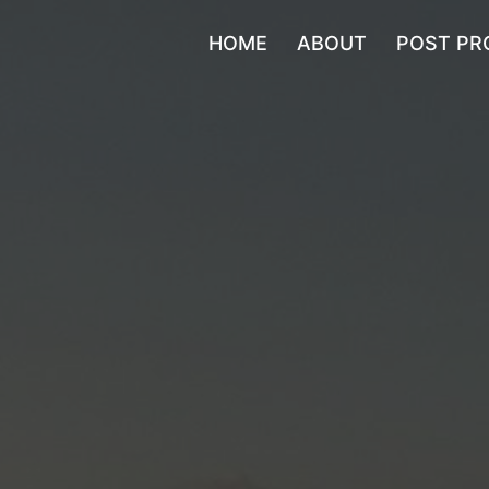
HOME
ABOUT
POST PR