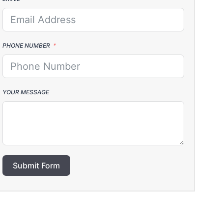
PHONE NUMBER
YOUR MESSAGE
Submit Form