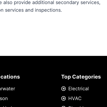
e also provide additional secondary services,
n services and inspections.
ocations
Top Categories
arwater
Electrical
son
HVAC