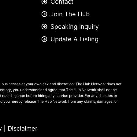
Contact
Join The Hub
Speaking Inquiry
Update A Listing
se businesses at your own risk and discretion. The Hub Network does not
 directory, you understand and agree that The Hub Network shall not be
ct due diligence before hiring any service provider. For any disputes or
, and you hereby release The Hub Network from any claims, damages, or
y
|
Disclaimer