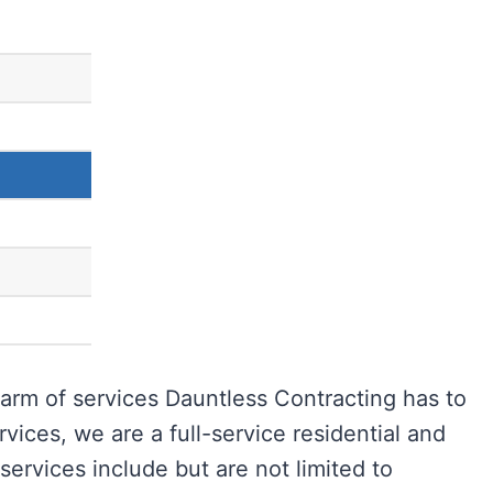
arm of services Dauntless Contracting has to
rvices, we are a full-service residential and
ervices include but are not limited to