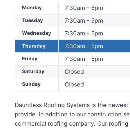
7:30am - 5pm
Monday
7:30am - 5pm
Tuesday
7:30am - 5pm
Wednesday
7:30am - 5pm
Thursday
7:30am - 5pm
Friday
Closed
Saturday
Closed
Sunday
Dauntless Roofing Systems is the newest 
provide. In addition to our construction se
commercial roofing company. Our roofing s