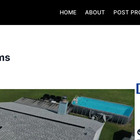
HOME
ABOUT
POST PR
ms