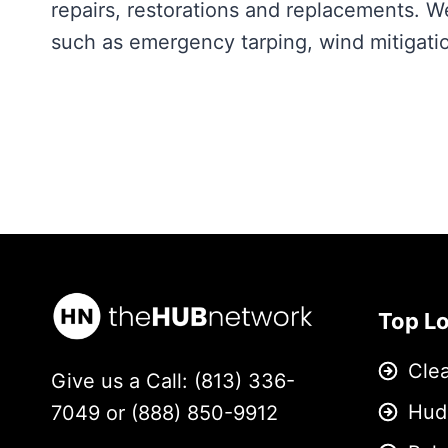
repairs, restorations and replacements. W
such as emergency tarping, wind mitigatio
Top L
Cle
Give us a Call: (813) 336-
Hud
7049 or (888) 850-9912