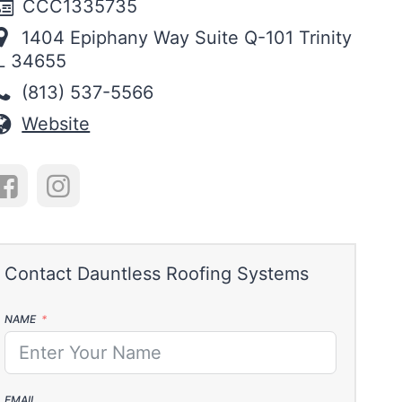
CCC1335735
1404 Epiphany Way Suite Q-101 Trinity
L 34655
(813) 537-5566
Website
NAME
EMAIL