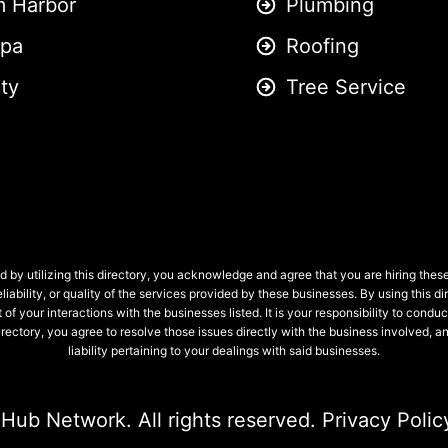
m Harbor
Plumbing
pa
Roofing
ity
Tree Service
 by utilizing this directory, you acknowledge and agree that you are hiring the
liability, or quality of the services provided by these businesses. By using this
 of your interactions with the businesses listed. It is your responsibility to condu
 directory, you agree to resolve those issues directly with the business involved
liability pertaining to your dealings with said businesses.
 Hub Network
. All rights reserved.
Privacy Polic