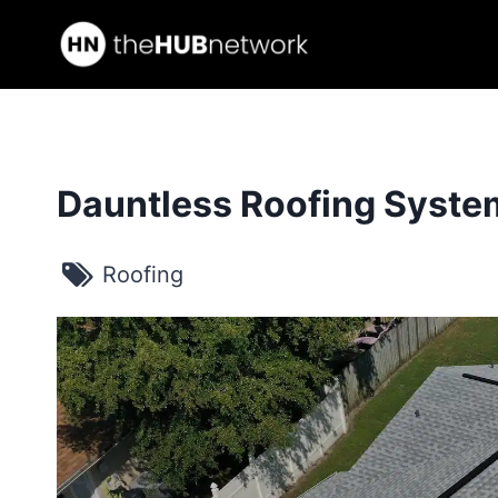
Skip
to
content
Dauntless Roofing Syste
Roofing