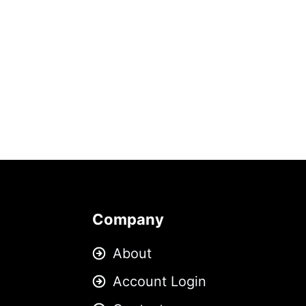
Company
About
Account Login