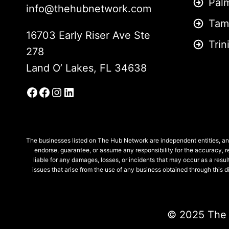
Pal
info@thehubnetwork.com
Tam
16703 Early Riser Ave Ste
Trin
278
Land O’ Lakes, FL 34638
Facebook
Facebook Group
Instagram
LinkedIn
The businesses listed on The Hub Network are independent entities, and
endorse, guarantee, or assume any responsibility for the accuracy, re
liable for any damages, losses, or incidents that may occur as a result
issues that arise from the use of any business obtained through this
© 2025
The