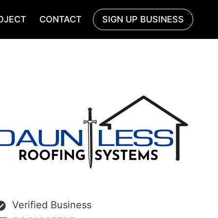
OJECT
CONTACT
SIGN UP BUSINESS
Verified Business